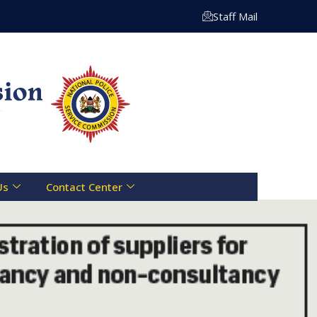
ng Centre Toll Free Line :- 0800 721 070 | Email: info@n
Staff Mail
Us
Contact Center