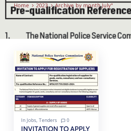
Home
2023
Archive by month July"
In
Jobs
‚
Tenders
0
INVITATION TO APPLY