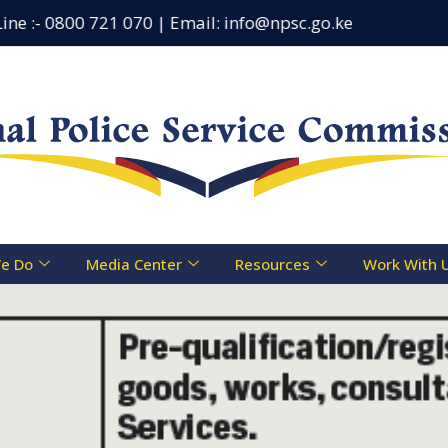
e :- 0800 721 070 | Email: info@npsc.go.ke
Counseli
e Do
Media Center
Resources
Work With 