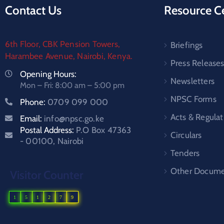
Contact Us
Resource C
6th Floor, CBK Pension Towers,
Briefings
Harambee Avenue, Nairobi, Kenya.
Press Release
Opening Hours:
Newsletters
Mon – Fri: 8:00 am – 5:00 pm
NPSC Forms
Phone:
0709 099 000
Acts & Regulat
Email:
info@npsc.go.ke
Postal Address:
P.O Box 47363
Circulars
- 00100, Nairobi
Tenders
Other Docume
Visitor Counter
1
5
1
2
7
9