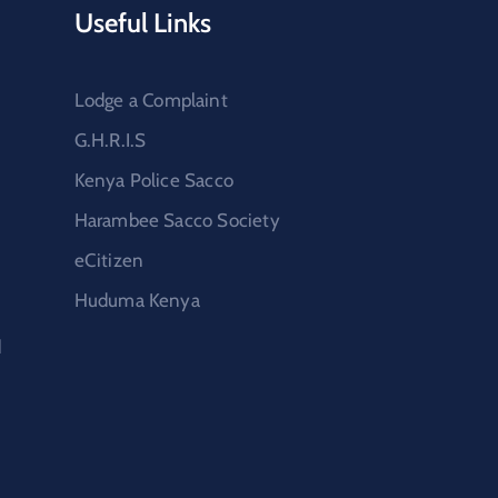
Useful Links
Lodge a Complaint
G.H.R.I.S
Kenya Police Sacco
Harambee Sacco Society
eCitizen
Huduma Kenya
d