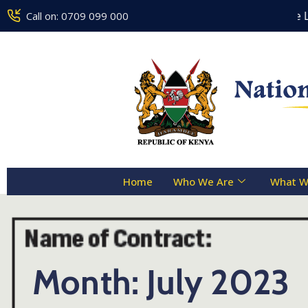
Counseling Centre Toll Free Lin
Call on: 0709 099 000
Home
Who We Are
What W
Month:
July 2023