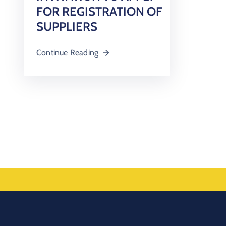
FOR REGISTRATION OF
SUPPLIERS
Continue Reading