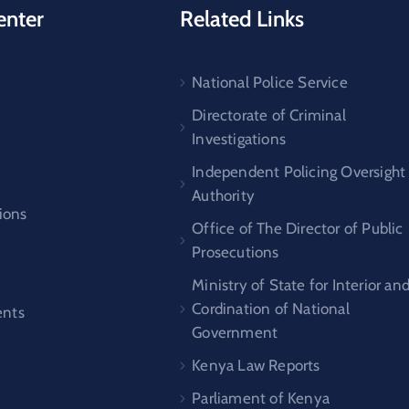
enter
Related Links
National Police Service
s
Directorate of Criminal
Investigations
Independent Policing Oversight
Authority
ions
Office of The Director of Public
Prosecutions
Ministry of State for Interior an
Cordination of National
nts
Government
Kenya Law Reports
Parliament of Kenya