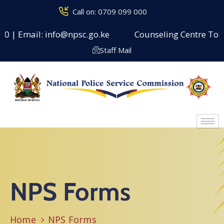
Call on: 0709 099 000
0 | Email: info@npsc.go.ke
Counseling Centre Toll F
Staff Mail
NPS Forms
Home
NPS Forms