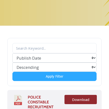
Apply Filter
POLICE
Download
CONSTABLE
RECRUITMENT