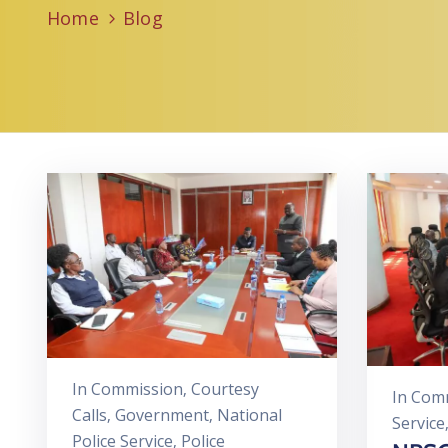
Home
Blog
In
Commission
‚
Courtesy
In
Comm
Calls
‚
Government
‚
National
Service
Police Service
‚
Police