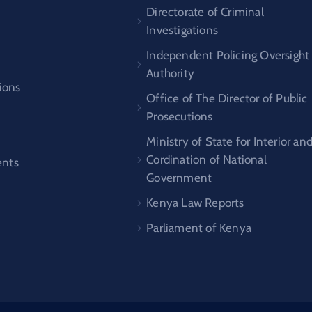
s
Directorate of Criminal
Investigations
Independent Policing Oversight
Authority
ions
Office of The Director of Public
Prosecutions
Ministry of State for Interior an
Cordination of National
nts
Government
Kenya Law Reports
Parliament of Kenya