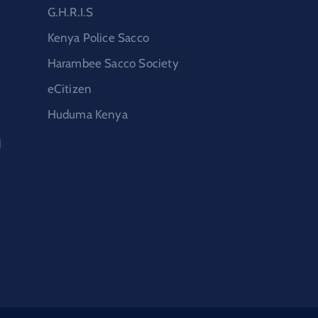
G.H.R.I.S
Kenya Police Sacco
Harambee Sacco Society
eCitizen
Huduma Kenya
d