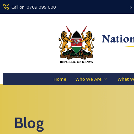
Counseling Centre Toll Free Line :- 0800 
Call on: 0709 099 000
Home
Who We Are
What W
Blog