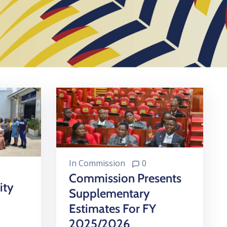
In
Commission
0
Commission Presents
ity
Supplementary
Estimates For FY
2025/2026