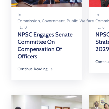
In
In
Commission
‚
Government
‚
Public
‚
Welfare
Commis
0
0
NPSC Engages Senate
NPSC
Committee On
Strat
Compensation Of
2029
Officers
Continu
Continue Reading