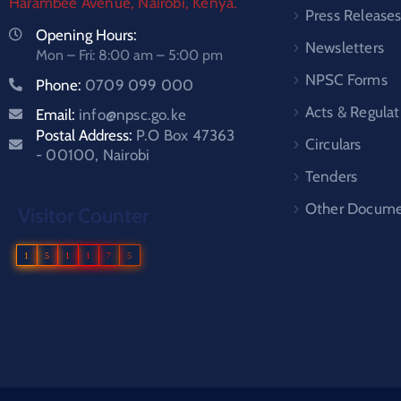
Harambee Avenue, Nairobi, Kenya.
Press Release
Opening Hours:
Newsletters
Mon – Fri: 8:00 am – 5:00 pm
NPSC Forms
Phone:
0709 099 000
Acts & Regulat
Email:
info@npsc.go.ke
Postal Address:
P.O Box 47363
Circulars
- 00100, Nairobi
Tenders
Other Docume
Visitor Counter
1
5
1
1
7
5