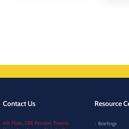
Contact Us
Resource C
6th Floor, CBK Pension Towers,
Briefings