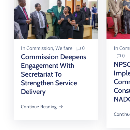
In
Comm
In
Commission
‚
Welfare
0
0
Commission Deepens
NPSC
Engagement With
Impl
Secretariat To
Comm
Strengthen Service
Consu
Delivery
NADC
Continue Reading
Continu