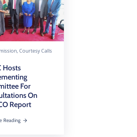
ission
‚
Courtesy Calls
 Hosts
ementing
ittee For
ltations On
O Report
e Reading