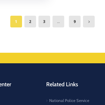
...
1
2
3
9
enter
Related Links
National Police Service