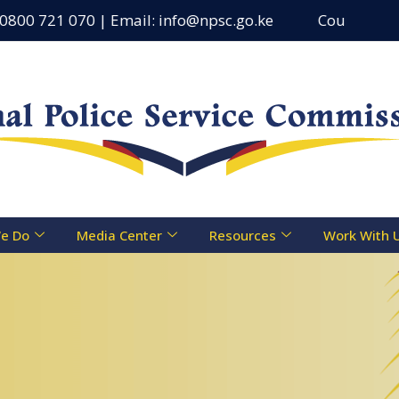
721 070 | Email: info@npsc.go.ke
Counseling Centre 
e Do
Media Center
Resources
Work With 