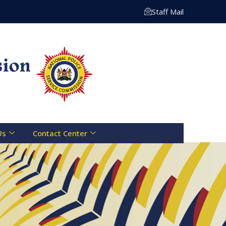
Toll Free Line :- 0800 721 070 | Email: info@npsc.go.ke
Staff Mail
Us
Contact Center