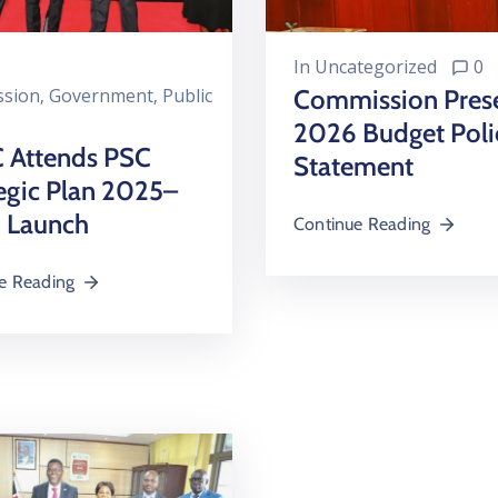
In
Uncategorized
0
sion
‚
Government
‚
Public
Commission Pres
2026 Budget Poli
 Attends PSC
Statement
egic Plan 2025–
 Launch
Continue Reading
e Reading