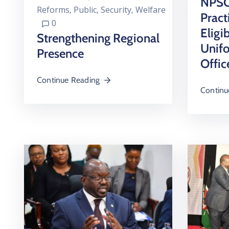
NPSC 
Reforms
‚
Public
‚
Security
‚
Welfare
Pract
0
Eligib
Strengthening Regional
Unif
Presence
Offic
Continue Reading
Continu