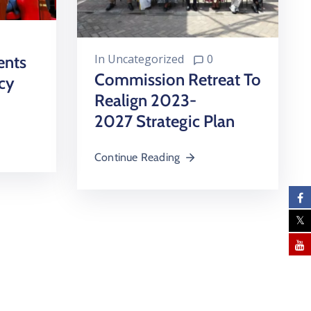
In
Uncategorized
0
ents
Commission Retreat To
cy
Realign 2023-
2027 Strategic Plan
Continue Reading