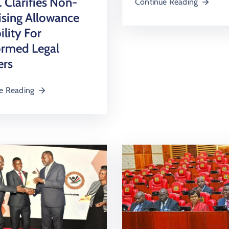
Clarifies Non-
Continue Reading
ising Allowance
ility For
ormed Legal
ers
e Reading