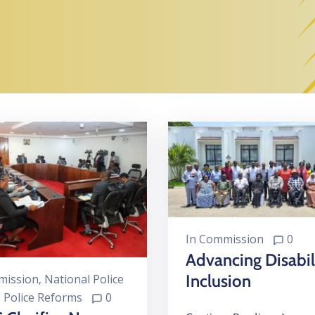
In
Commission
0
Advancing Disabil
Inclusion
ission
‚
National Police
‚
Police Reforms
0