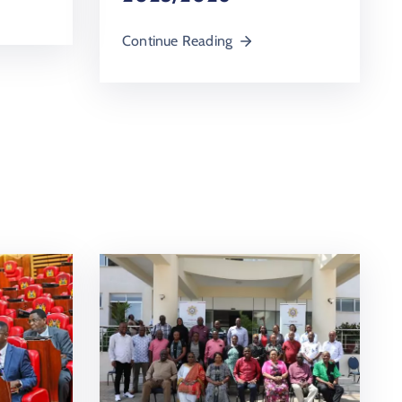
Continue Reading