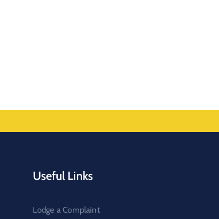
Useful Links
Lodge a Complaint