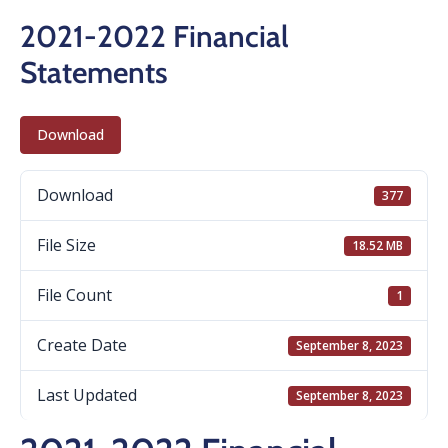
2021-2022 Financial
Statements
Download
Download
377
File Size
18.52 MB
File Count
1
Create Date
September 8, 2023
Last Updated
September 8, 2023