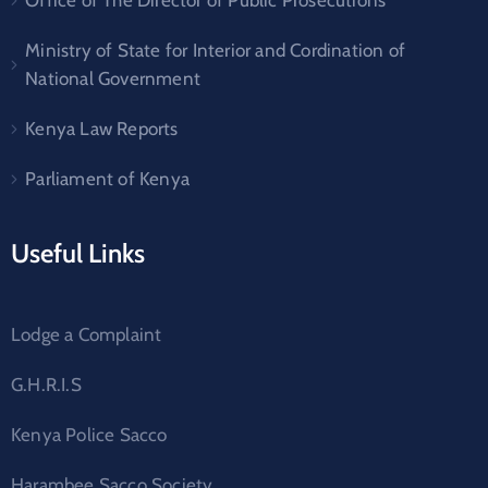
Office of The Director of Public Prosecutions
Ministry of State for Interior and Cordination of
National Government
Kenya Law Reports
Parliament of Kenya
Useful Links
Lodge a Complaint
G.H.R.I.S
Kenya Police Sacco
Harambee Sacco Society