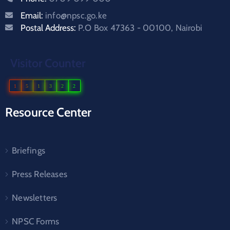
Email:
info@npsc.go.ke
Postal Address:
P.O Box 47363 - 00100, Nairobi
Visitor Counter
1
5
1
3
2
2
Resource Center
Briefings
Press Releases
Newsletters
NPSC Forms