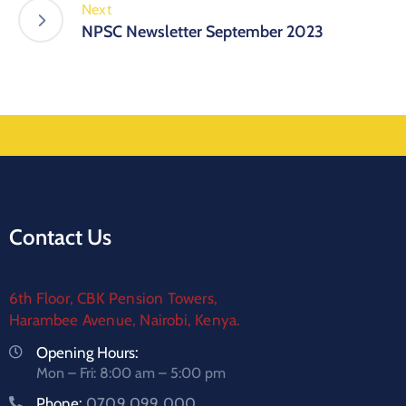
Next
NPSC Newsletter September 2023
Contact Us
6th Floor, CBK Pension Towers,
Harambee Avenue, Nairobi, Kenya.
Opening Hours:
Mon – Fri: 8:00 am – 5:00 pm
Phone:
0709 099 000