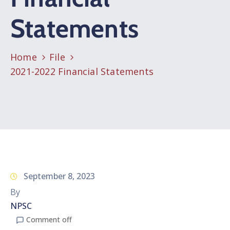
Statements
Home
File
2021-2022 Financial Statements
September 8, 2023
By
NPSC
Comment off