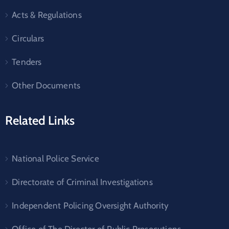
Acts & Regulations
Circulars
Tenders
Other Documents
Related Links
National Police Service
Directorate of Criminal Investigations
Independent Policing Oversight Authority