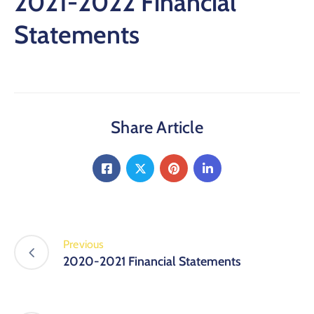
2021-2022 Financial
Statements
Share Article
Previous
2020-2021 Financial Statements