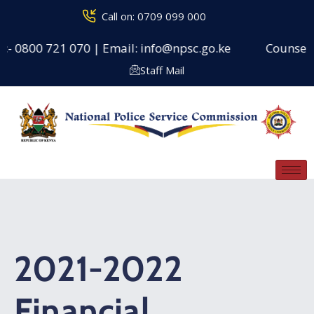
Call on: 0709 099 000
:- 0800 721 070 | Email: info@npsc.go.ke
Counseling
Staff Mail
2021-2022
Financial