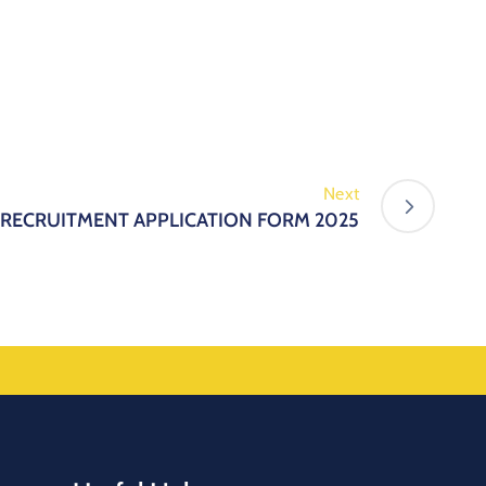
Next
 RECRUITMENT APPLICATION FORM 2025