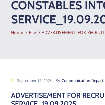
CONSTABLES INT
SERVICE_19.09.2
Home
File
ADVERTISEMENT FOR RECRUITM
September 19, 2025
By
Communication Depart
ADVERTISEMENT FOR RECRUI
SERVICE_19.09.2025