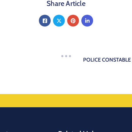
Share Article
POLICE CONSTABLE