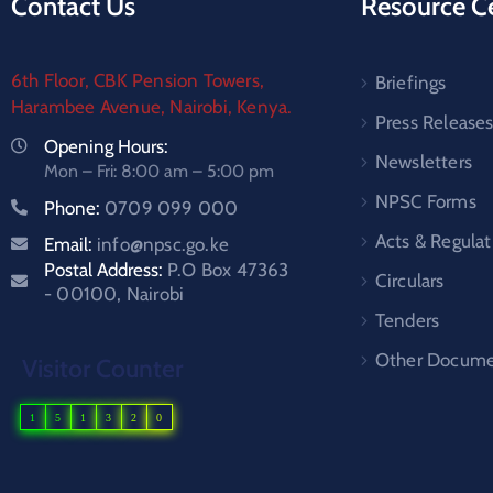
Contact Us
Resource C
6th Floor, CBK Pension Towers,
Briefings
Harambee Avenue, Nairobi, Kenya.
Press Release
Opening Hours:
Newsletters
Mon – Fri: 8:00 am – 5:00 pm
NPSC Forms
Phone:
0709 099 000
Acts & Regulat
Email:
info@npsc.go.ke
Postal Address:
P.O Box 47363
Circulars
- 00100, Nairobi
Tenders
Other Docume
Visitor Counter
1
5
1
3
2
0