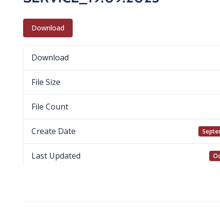
Download
Download
File Size
File Count
Create Date
Septe
Last Updated
Oc