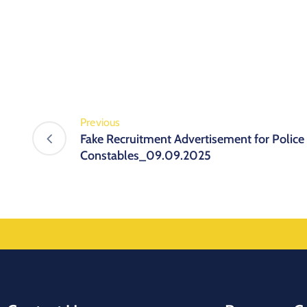
Previous
Fake Recruitment Advertisement for Police
Constables_09.09.2025