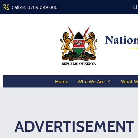
Counseling Centre Toll Free Line 
Call on: 0709 099 000
Home
Who We Are
What W
ADVERTISEMENT 