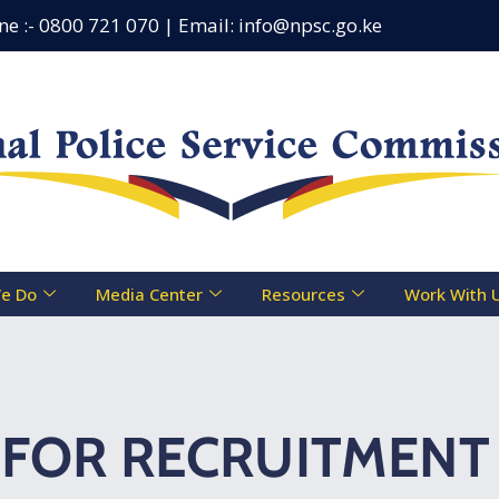
:- 0800 721 070 | Email: info@npsc.go.ke
Counseling
e Do
Media Center
Resources
Work With 
FOR RECRUITMENT 