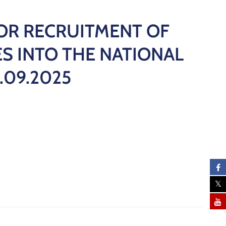
OR RECRUITMENT OF
S INTO THE NATIONAL
.09.2025