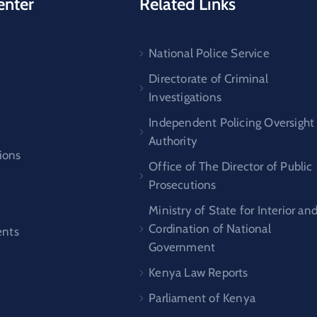
enter
Related Links
National Police Service
s
Directorate of Criminal
Investigations
Independent Policing Oversight
Authority
ions
Office of The Director of Public
Prosecutions
Ministry of State for Interior an
Cordination of National
nts
Government
Kenya Law Reports
Parliament of Kenya