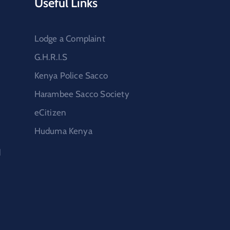
Useful Links
Lodge a Complaint
G.H.R.I.S
Kenya Police Sacco
Harambee Sacco Society
eCitizen
Huduma Kenya
d