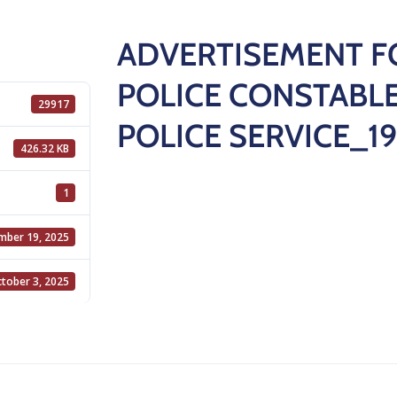
ADVERTISEMENT F
POLICE CONSTABLE
29917
POLICE SERVICE_19
426.32 KB
1
mber 19, 2025
tober 3, 2025