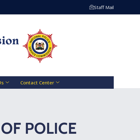
 Centre Toll Free Line :- 0800 721 070 | Email: info@nps
Staff Mail
Us
Contact Center
OF POLICE