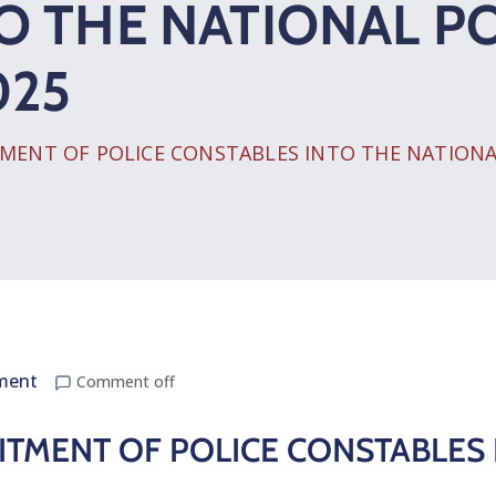
O THE NATIONAL PO
025
ENT OF POLICE CONSTABLES INTO THE NATIONAL 
ment
Comment off
TMENT OF POLICE CONSTABLES 