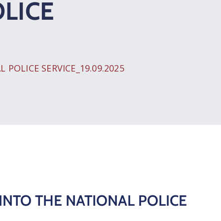
LICE
POLICE SERVICE_19.09.2025
INTO THE NATIONAL POLICE