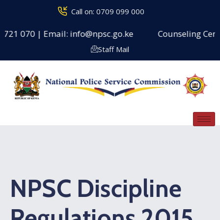
Call on: 0709 099 000
 721 070 | Email: info@npsc.go.ke
Counseling Centre
Staff Mail
NPSC Discipline
Regulations 2015