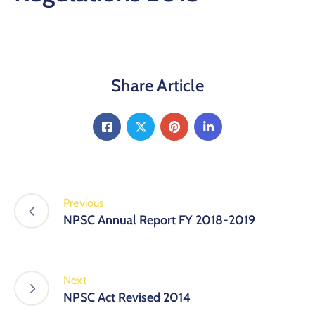
Share Article
Previous
NPSC Annual Report FY 2018-2019
Next
NPSC Act Revised 2014