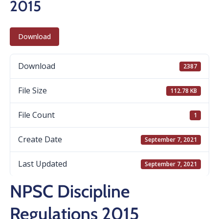
2015
Download
Download
2387
File Size
112.78 KB
File Count
1
Create Date
September 7, 2021
Last Updated
September 7, 2021
NPSC Discipline
Regulations 2015