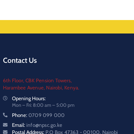
Contact Us
6th Floor, CBK Pension Towers,
Harambee Avenue, Nairobi, Kenya.
Opening Hours:
Mon – Fri: 8:00 am – 5:00 pm
Phone:
0709 099 000
Email:
info@npsc.go.ke
Postal Address:
P.O Box 47363 - 00100, Nairobi