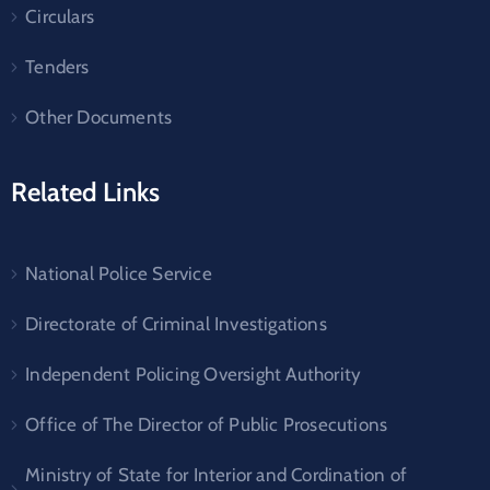
Circulars
Tenders
Other Documents
Related Links
National Police Service
Directorate of Criminal Investigations
Independent Policing Oversight Authority
Office of The Director of Public Prosecutions
Ministry of State for Interior and Cordination of