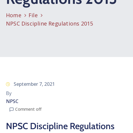
Home
File
NPSC Discipline Regulations 2015
September 7, 2021
By
NPSC
Comment off
NPSC Discipline Regulations