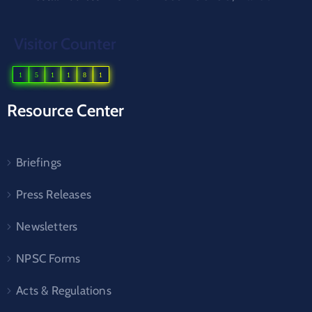
Visitor Counter
1
5
1
1
8
1
Resource Center
Briefings
Press Releases
Newsletters
NPSC Forms
Acts & Regulations