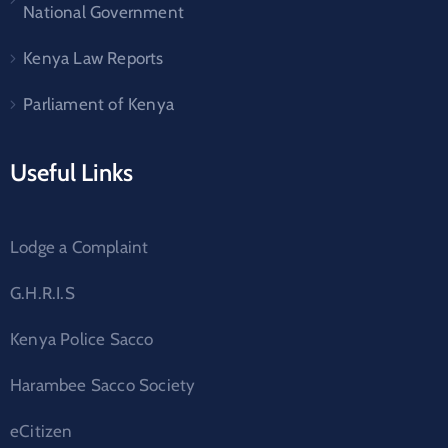
National Government
Kenya Law Reports
Parliament of Kenya
Useful Links
Lodge a Complaint
G.H.R.I.S
Kenya Police Sacco
Harambee Sacco Society
eCitizen