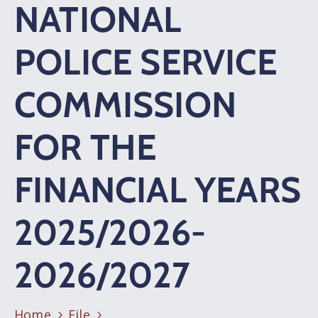
NATIONAL
POLICE SERVICE
COMMISSION
FOR THE
FINANCIAL YEARS
2025/2026-
2026/2027
Home
File