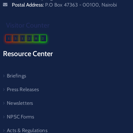
Postal Address:
P.O Box 47363 - 00100, Nairobi
Visitor Counter
1
5
1
2
0
2
Resource Center
Briefings
Press Releases
Newsletters
NPSC Forms
Acts & Regulations