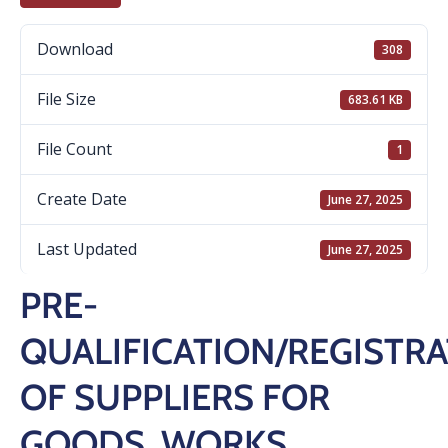
Download
308
File Size
683.61 KB
File Count
1
Create Date
June 27, 2025
Last Updated
June 27, 2025
PRE-
QUALIFICATION/REGISTR
OF SUPPLIERS FOR
GOODS, WORKS,