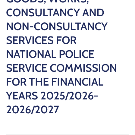
CONSULTANCY AND
NON-CONSULTANCY
SERVICES FOR
NATIONAL POLICE
SERVICE COMMISSION
FOR THE FINANCIAL
YEARS 2025/2026-
2026/2027