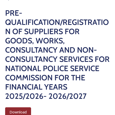
PRE-
QUALIFICATION/REGISTRATIO
N OF SUPPLIERS FOR
GOODS, WORKS,
CONSULTANCY AND NON-
CONSULTANCY SERVICES FOR
NATIONAL POLICE SERVICE
COMMISSION FOR THE
FINANCIAL YEARS
2025/2026- 2026/2027
Download