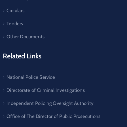
Circulars
Tenders
Other Documents
Related Links
National Police Service
Directorate of Criminal Investigations
Independent Policing Oversight Authority
Office of The Director of Public Prosecutions