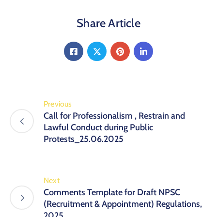
Share Article
Previous
Call for Professionalism , Restrain and
Lawful Conduct during Public
Protests_25.06.2025
Next
Comments Template for Draft NPSC
(Recruitment & Appointment) Regulations,
2025