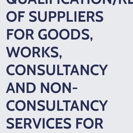
OF SUPPLIERS
FOR GOODS,
WORKS,
CONSULTANCY
AND NON-
CONSULTANCY
SERVICES FOR