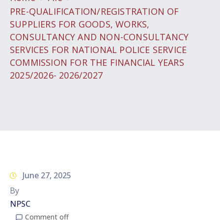
PRE-QUALIFICATION/REGISTRATION OF
SUPPLIERS FOR GOODS, WORKS,
CONSULTANCY AND NON-CONSULTANCY
SERVICES FOR NATIONAL POLICE SERVICE
COMMISSION FOR THE FINANCIAL YEARS
2025/2026- 2026/2027
June 27, 2025
By
NPSC
Comment off