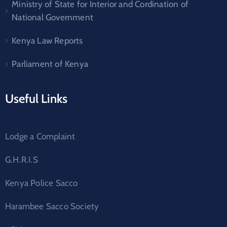
Ministry of State for Interior and Cordination of
National Government
Kenya Law Reports
Parliament of Kenya
Useful Links
Lodge a Complaint
G.H.R.I.S
Kenya Police Sacco
Harambee Sacco Society