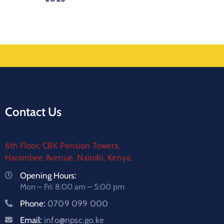
Contact Us
6th Floor, CBK Pension Towers,
Harambee Avenue, Nairobi, Kenya.
Opening Hours:
Mon – Fri: 8:00 am – 5:00 pm
Phone:
0709 099 000
Email:
info@npsc.go.ke