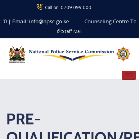
Call on: 0709 099 000
 | Email: info@npsc.go.ke
Counseling Centre Toll Fre
Staff Mail
PRE-
QUALIFICATION/R