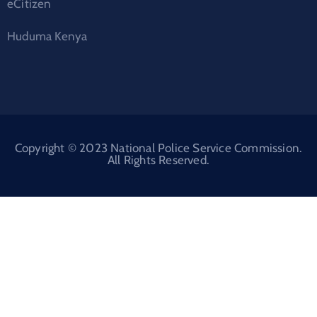
eCitizen
Huduma Kenya
Copyright © 2023 National Police Service Commission.
All Rights Reserved.