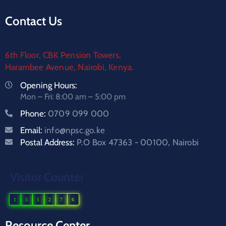
Contact Us
6th Floor, CBK Pension Towers,
Harambee Avenue, Nairobi, Kenya.
Opening Hours:
Mon – Fri: 8:00 am – 5:00 pm
Phone:
0709 099 000
Email:
info@npsc.go.ke
Postal Address:
P.O Box 47363 - 00100, Nairobi
Visitor Counter
1
5
1
2
7
6
Resource Center