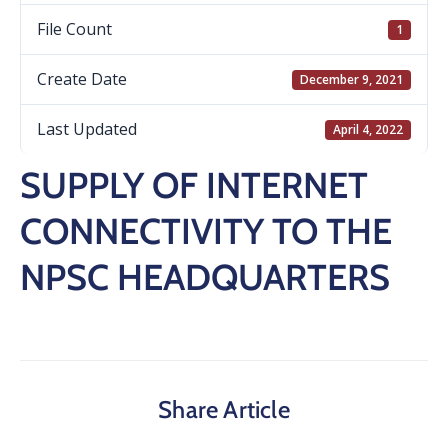
File Count
1
Create Date
December 9, 2021
Last Updated
April 4, 2022
SUPPLY OF INTERNET
CONNECTIVITY TO THE
NPSC HEADQUARTERS
Share Article