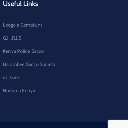
Useful Links
Lodge a Complaint
G.H.R.I.S
Kenya Police Sacco
Harambee Sacco Society
eCitizen
Huduma Kenya