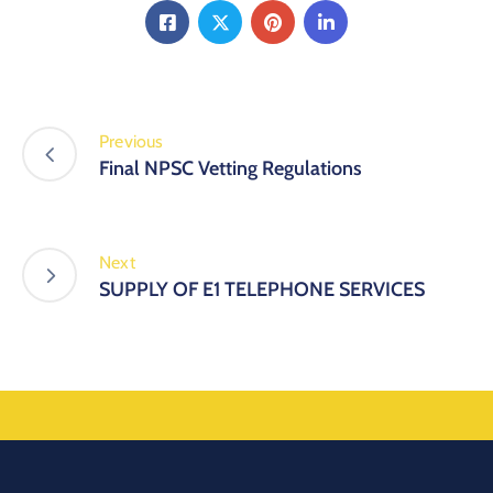
Previous
Final NPSC Vetting Regulations
Next
SUPPLY OF E1 TELEPHONE SERVICES