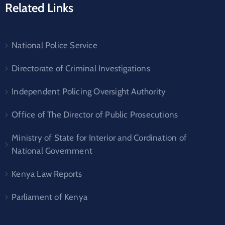
Related Links
National Police Service
Directorate of Criminal Investigations
Independent Policing Oversight Authority
Office of The Director of Public Prosecutions
Ministry of State for Interior and Cordination of
National Government
Kenya Law Reports
Parliament of Kenya