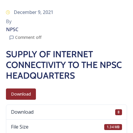
December 9, 2021
By
NPSC
Comment off
SUPPLY OF INTERNET
CONNECTIVITY TO THE NPSC
HEADQUARTERS
Download
Download
8
File Size
1.34 MB