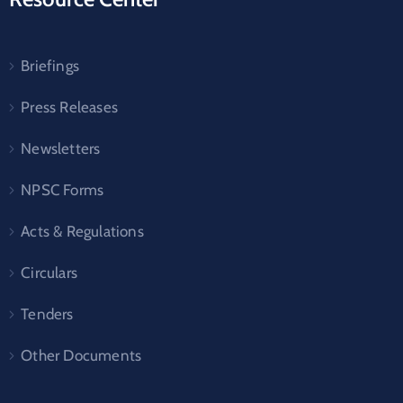
Briefings
Press Releases
Newsletters
NPSC Forms
Acts & Regulations
Circulars
Tenders
Other Documents