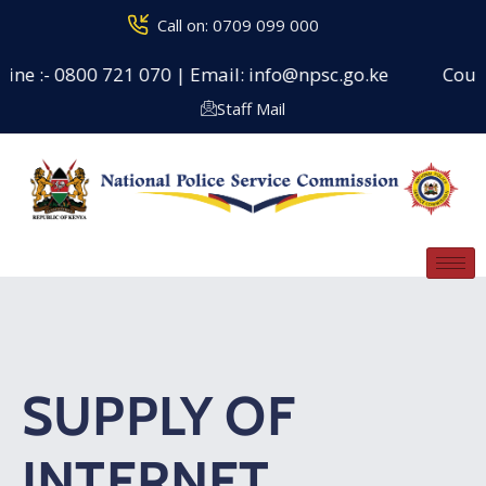
Call on: 0709 099 000
ne :- 0800 721 070 | Email: info@npsc.go.ke
Counsel
Staff Mail
SUPPLY OF
INTERNET