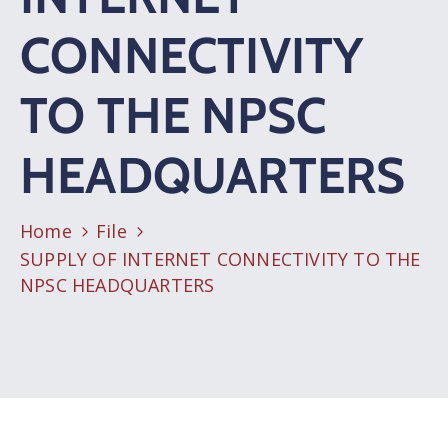
CONNECTIVITY
TO THE NPSC
HEADQUARTERS
Home
File
SUPPLY OF INTERNET CONNECTIVITY TO THE
NPSC HEADQUARTERS