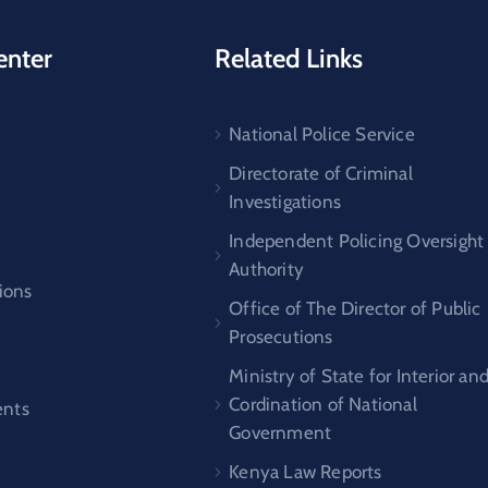
enter
Related Links
National Police Service
s
Directorate of Criminal
Investigations
Independent Policing Oversight
Authority
ions
Office of The Director of Public
Prosecutions
Ministry of State for Interior an
Cordination of National
nts
Government
Kenya Law Reports