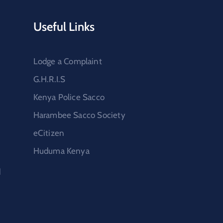
Useful Links
Lodge a Complaint
G.H.R.I.S
Kenya Police Sacco
Harambee Sacco Society
eCitizen
Huduma Kenya
d