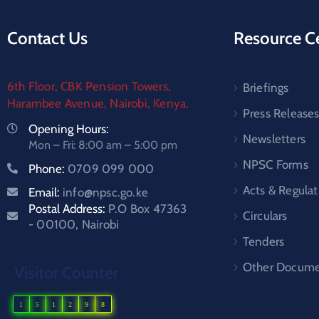
Contact Us
Resource C
6th Floor, CBK Pension Towers,
Briefings
Harambee Avenue, Nairobi, Kenya.
Press Release
Opening Hours:
Newsletters
Mon – Fri: 8:00 am – 5:00 pm
NPSC Forms
Phone:
0709 099 000
Acts & Regulat
Email:
info@npsc.go.ke
Postal Address:
P.O Box 47363
Circulars
- 00100, Nairobi
Tenders
Other Docume
Visitor Counter
1
5
1
2
9
8