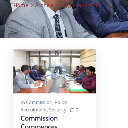
Home
Archive by tag Leadership"
In
Commission
‚
Police
Recruitment
‚
Security
0
Commission
Commences