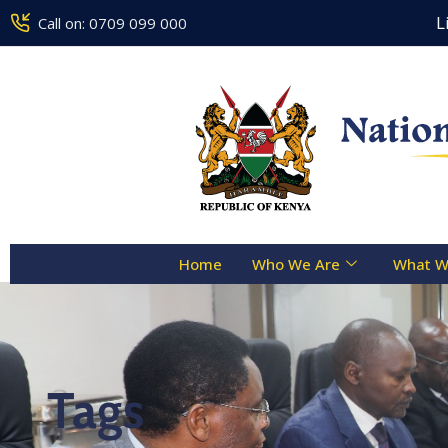
Counseling Centre Toll Free Line 
Call on: 0709 099 000
Home
Who We Are
What W
Tags