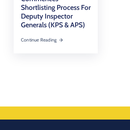
Shortlisting Process For
Deputy Inspector
Generals (KPS & APS)
Continue Reading