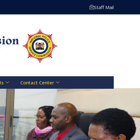
 Centre Toll Free Line :- 0800 721 070 | Email: info@npsc
Staff Mail
Us
Contact Center