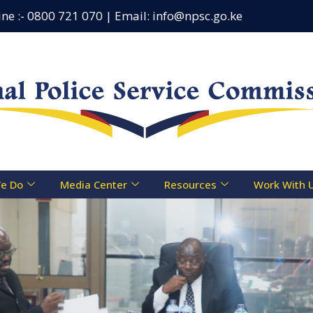
:- 0800 721 070 | Email: info@npsc.go.ke
Counseling
e Do
Media Center
Resources
Work With 