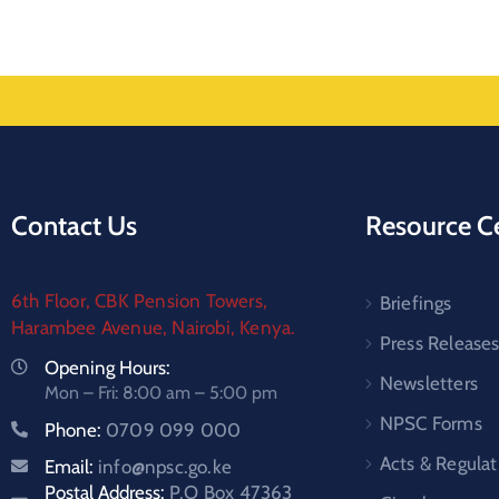
Contact Us
Resource C
6th Floor, CBK Pension Towers,
Briefings
Harambee Avenue, Nairobi, Kenya.
Press Release
Opening Hours:
Newsletters
Mon – Fri: 8:00 am – 5:00 pm
NPSC Forms
Phone:
0709 099 000
Acts & Regulat
Email:
info@npsc.go.ke
Postal Address:
P.O Box 47363