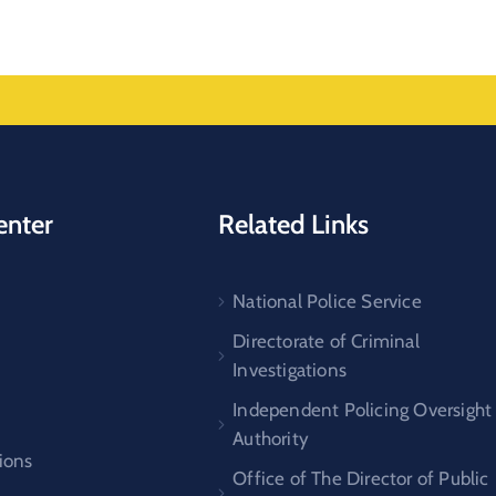
enter
Related Links
National Police Service
s
Directorate of Criminal
Investigations
Independent Policing Oversight
Authority
ions
Office of The Director of Public