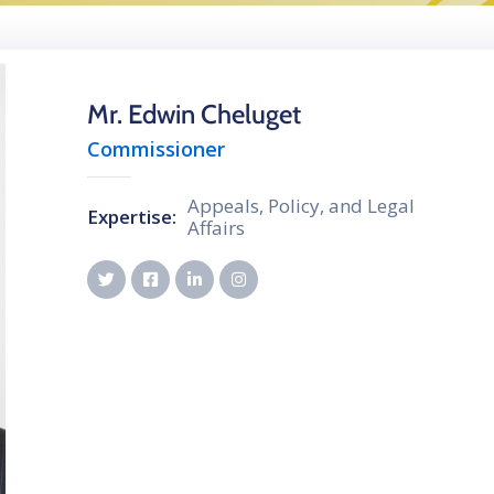
Mr. Edwin Cheluget
Commissioner
Appeals, Policy, and Legal
Expertise:
Affairs