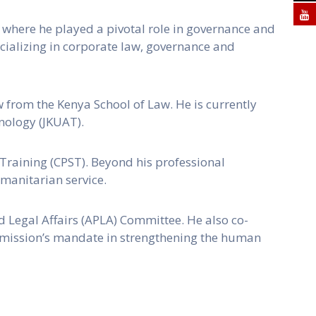
d, where he played a pivotal role in governance and
pecializing in corporate law, governance and
 from the Kenya School of Law. He is currently
nology (JKUAT).
 Training (CPST). Beyond his professional
manitarian service.
d Legal Affairs (APLA) Committee. He also co-
mmission’s mandate in strengthening the human