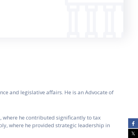
ce and legislative affairs. He is an Advocate of
 where he contributed significantly to tax
ly, where he provided strategic leadership in