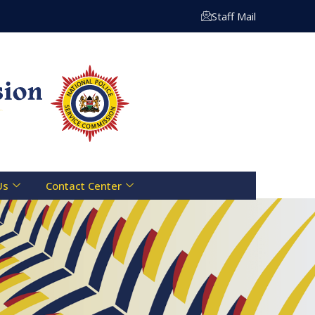
Staff Mail
Us
Contact Center