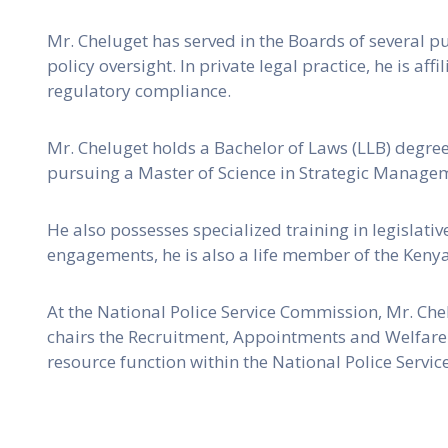
Mr. Cheluget has served in the Boards of several pu
policy oversight. In private legal practice, he is 
regulatory compliance.
Mr. Cheluget holds a Bachelor of Laws (LLB) degre
pursuing a Master of Science in Strategic Managem
He also possesses specialized training in legislati
engagements, he is also a life member of the Keny
At the National Police Service Commission, Mr. Chel
chairs the Recruitment, Appointments and Welfare
resource function within the National Police Service