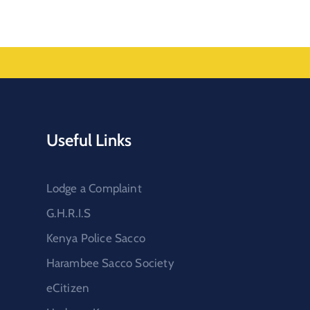
Useful Links
Lodge a Complaint
G.H.R.I.S
Kenya Police Sacco
Harambee Sacco Society
eCitizen