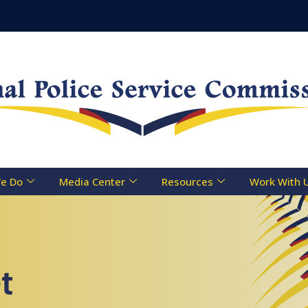
e Do
Media Center
Resources
Work With 
t