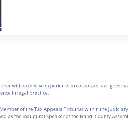
ioner with extensive experience in corporate law, governan
nce in legal practice.
 Member of the Tax Appeals Tribunal within the Judiciary,
rved as the inaugural Speaker of the Nandi County Assemb
.