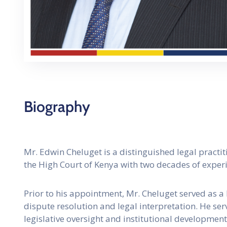
Biography
Mr. Edwin Cheluget is a distinguished legal practit
the High Court of Kenya with two decades of experie
Prior to his appointment, Mr. Cheluget served as a
dispute resolution and legal interpretation. He se
legislative oversight and institutional development