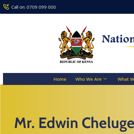
Call on: 0709 099 000
Home
Who We Are
What W
Mr. Edwin Cheluge