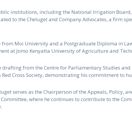
blic institutions, including the National Irrigation Boar
affiliated to the Cheluget and Company Advocates, a firm s
e from Moi University and a Postgraduate Diploma in Law
ent at Jomo Kenyatta University of Agriculture and Tech
ve drafting from the Centre for Parliamentary Studies and
a Red Cross Society, demonstrating his commitment to hu
uget serves as the Chairperson of the Appeals, Policy, an
 Committee, where he continues to contribute to the Co
.