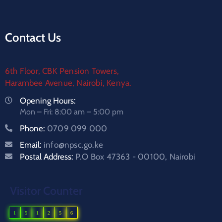
Contact Us
6th Floor, CBK Pension Towers,
Harambee Avenue, Nairobi, Kenya.
Opening Hours:
Mon – Fri: 8:00 am – 5:00 pm
Phone:
0709 099 000
Email:
info@npsc.go.ke
Postal Address:
P.O Box 47363 - 00100, Nairobi
Visitor Counter
1
5
1
2
5
6