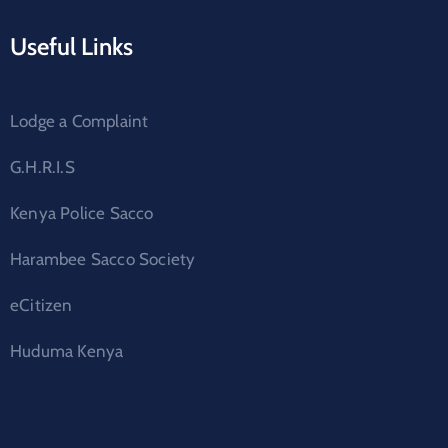
Useful Links
Lodge a Complaint
G.H.R.I.S
Kenya Police Sacco
Harambee Sacco Society
eCitizen
Huduma Kenya