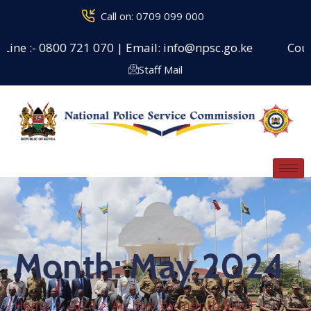
Call on: 0709 099 000
ine :- 0800 721 070 | Email: info@npsc.go.ke
Counse
Staff Mail
Month:
May 2024
Home
2024
Archive by month May"