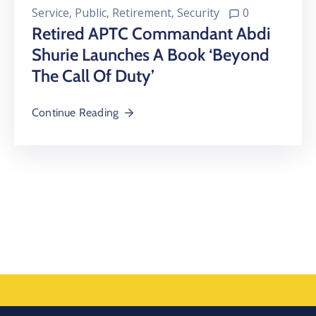
Service
‚
Public
‚
Retirement
‚
Security
0
Retired APTC Commandant Abdi
Shurie Launches A Book ‘Beyond
The Call Of Duty’
Continue Reading