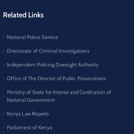
Related Links
National Police Service
Directorate of Criminal Investigations
Independent Policing Oversight Authority
Office of The Director of Public Prosecutions
Ministry of State for Interior and Cordination of
National Government
Kenya Law Reports
Parliament of Kenya