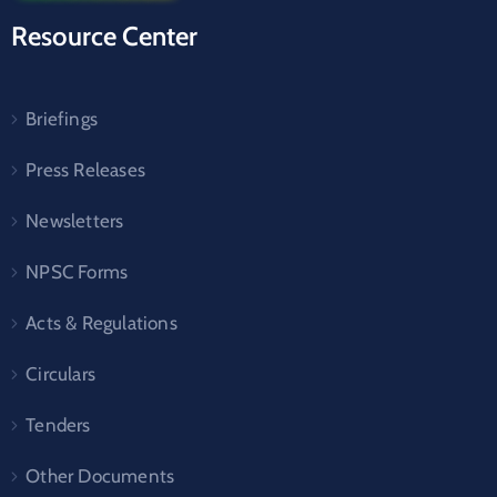
Resource Center
Briefings
Press Releases
Newsletters
NPSC Forms
Acts & Regulations
Circulars
Tenders
Other Documents