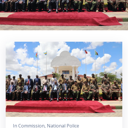
In
Commission
‚
National Police