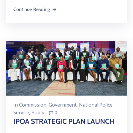
Continue Reading
In
Commission
‚
Government
‚
National Police
Service
‚
Public
0
IPOA STRATEGIC PLAN LAUNCH