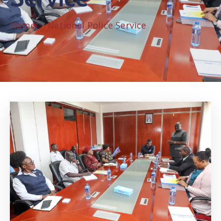
Home
National Police Service