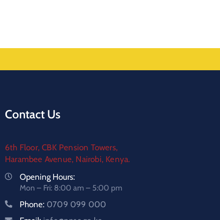
Contact Us
6th Floor, CBK Pension Towers,
Harambee Avenue, Nairobi, Kenya.
Opening Hours:
Mon – Fri: 8:00 am – 5:00 pm
Phone:
0709 099 000