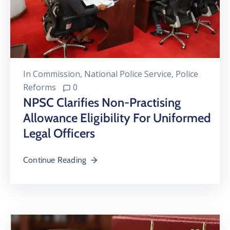
In
Commission
‚
National Police Service
‚
Police
Reforms
0
NPSC Clarifies Non-Practising
Allowance Eligibility For Uniformed
Legal Officers
Continue Reading