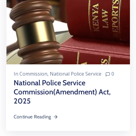
In
Commission
‚
National Police Service
0
National Police Service
Commission(Amendment) Act,
2025
Continue Reading