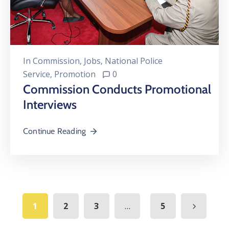
In
Commission
‚
Jobs
‚
National Police
Service
‚
Promotion
0
Commission Conducts Promotional
Interviews
Continue Reading
...
1
2
3
5