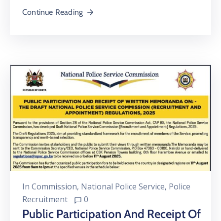
Continue Reading
In
Commission
‚
National Police Service
‚
Police
Recruitment
0
Public Participation And Receipt Of