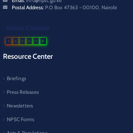
Email:
info@npsc.go.ke
Postal Address:
P.O Box 47363 - 00100, Nairobi
Visitor Counter
1
5
1
1
7
6
Resource Center
Briefings
Press Releases
Newsletters
NPSC Forms
Acts & Regulations