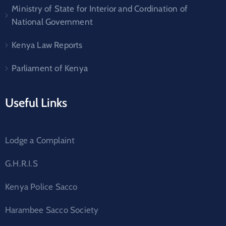
Ministry of State for Interior and Cordination of
National Government
Kenya Law Reports
Parliament of Kenya
Useful Links
Lodge a Complaint
G.H.R.I.S
Kenya Police Sacco
Harambee Sacco Society