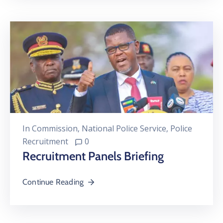
In
Commission
‚
National Police Service
‚
Police
Recruitment
0
Recruitment Panels Briefing
Continue Reading