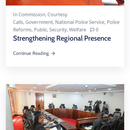
In
Commission
‚
Courtesy
Calls
‚
Government
‚
National Police Service
‚
Police
Reforms
‚
Public
‚
Security
‚
Welfare
0
Strengthening Regional Presence
Continue Reading