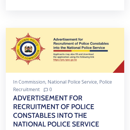
In
Commission
‚
National Police Service
‚
Police
Recruitment
0
ADVERTISEMENT FOR
RECRUITMENT OF POLICE
CONSTABLES INTO THE
NATIONAL POLICE SERVICE