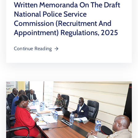
Written Memoranda On The Draft
National Police Service
Commission (Recruitment And
Appointment) Regulations, 2025
Continue Reading