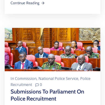
Continue Reading
In
Commission
‚
National Police Service
‚
Police
Recruitment
0
Submissions To Parliament On
Police Recruitment