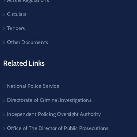
Circulars
Tenders
Other Documents
Related Links
National Police Service
Directorate of Criminal Investigations
Independent Policing Oversight Authority
Office of The Director of Public Prosecutions