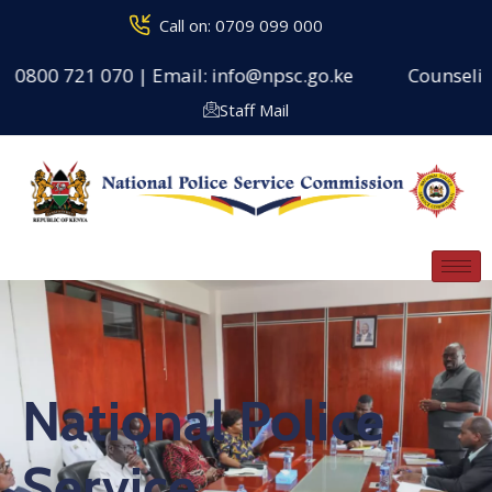
Call on: 0709 099 000
0 721 070 | Email: info@npsc.go.ke
Counseling Centr
Staff Mail
National Police
Service