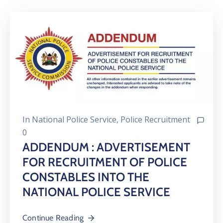
In
National Police Service
‚
Police Recruitment
0
ADDENDUM : ADVERTISEMENT
FOR RECRUITMENT OF POLICE
CONSTABLES INTO THE
NATIONAL POLICE SERVICE
Continue Reading