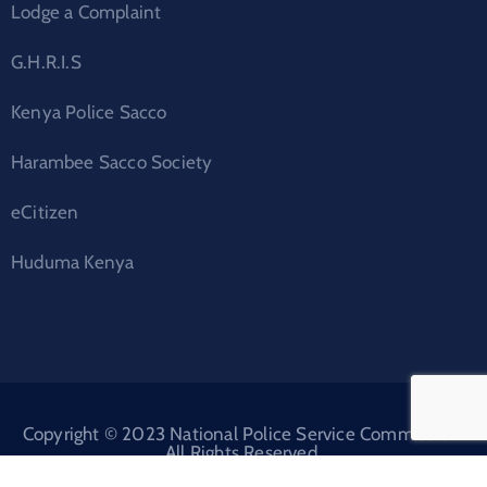
Lodge a Complaint
G.H.R.I.S
Kenya Police Sacco
Harambee Sacco Society
eCitizen
Huduma Kenya
Copyright © 2023 National Police Service Commission.
All Rights Reserved.