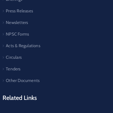
Press Releases
Newsletters
NPSC Forms
Acts & Regulations
Circulars
Tenders
Other Documents
Related Links