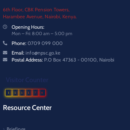
6th Floor, CBK Pension Towers,
Harambee Avenue, Nairobi, Kenya.
Opening Hours:
Mon – Fri: 8:00 am – 5:00 pm
Phone:
0709 099 000
Email:
info@npsc.go.ke
Postal Address:
P.O Box 47363 - 00100, Nairobi
Visitor Counter
1
5
1
1
7
4
Resource Center
Briefings