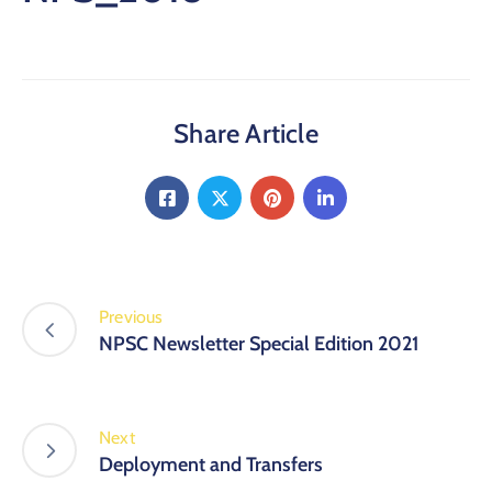
Share Article
Previous
NPSC Newsletter Special Edition 2021
Next
Deployment and Transfers