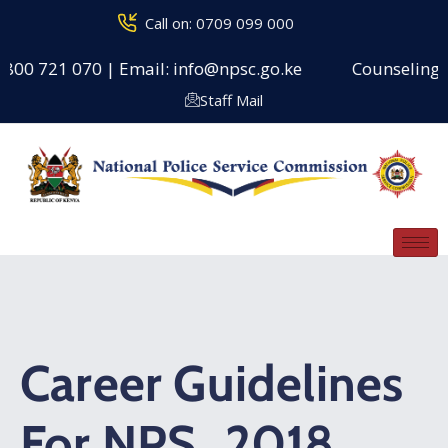
Call on: 0709 099 000
0800 721 070 | Email: info@npsc.go.ke
Counseling Ce
Staff Mail
Career Guidelines
For NPS_2018