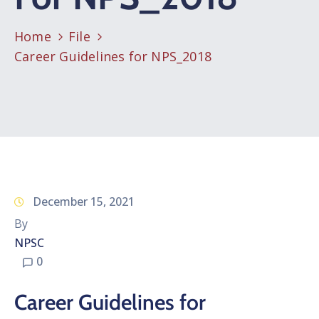
Home
File
Career Guidelines for NPS_2018
December 15, 2021
By
NPSC
0
Career Guidelines for