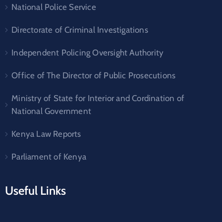
National Police Service
Directorate of Criminal Investigations
Independent Policing Oversight Authority
Office of The Director of Public Prosecutions
Ministry of State for Interior and Cordination of
National Government
Kenya Law Reports
Parliament of Kenya
Useful Links