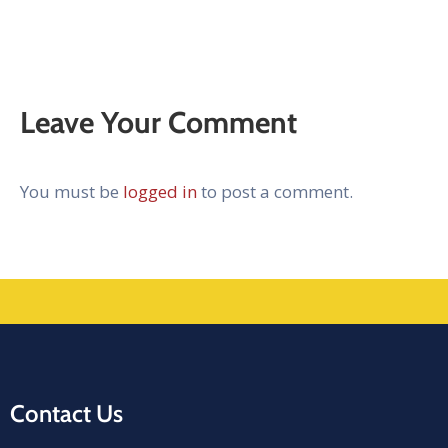
Leave Your Comment
You must be
logged in
to post a comment.
Contact Us