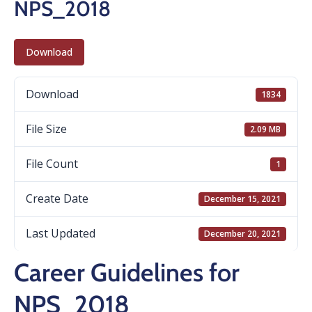
NPS_2018
Download
Download
1834
File Size
2.09 MB
File Count
1
Create Date
December 15, 2021
Last Updated
December 20, 2021
Career Guidelines for
NPS_2018