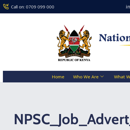
Counseling Centre Toll Free Line :
Call on: 0709 099 000
Home
Who We Are
What W
NPSC_Job_Adver