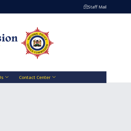
Centre Toll Free Line :- 0800 721 070 | Email: info@npsc.
Staff Mail
Us
Contact Center