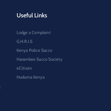
Useful Links
Lodge a Complaint
G.H.R.I.S
Kenya Police Sacco
Harambee Sacco Society
eCitizen
Huduma Kenya
d