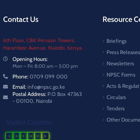
Contact Us
Resource C
6th Floor, CBK Pension Towers,
Briefings
Harambee Avenue, Nairobi, Kenya.
Press Release
Opening Hours:
Newsletters
Mon – Fri: 8:00 am – 5:00 pm
NPSC Forms
Phone:
0709 099 000
Acts & Regulat
Email:
info@npsc.go.ke
Postal Address:
P.O Box 47363
Circulars
- 00100, Nairobi
Tenders
Other Docume
Visitor Counter
1
5
1
3
2
1