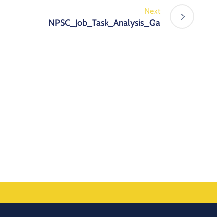
Next
NPSC_Job_Task_Analysis_Qa