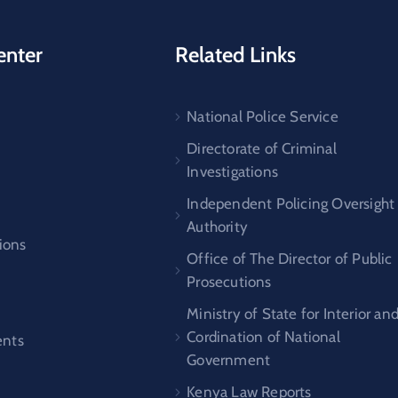
enter
Related Links
National Police Service
s
Directorate of Criminal
Investigations
Independent Policing Oversight
Authority
ions
Office of The Director of Public
Prosecutions
Ministry of State for Interior an
Cordination of National
nts
Government
Kenya Law Reports