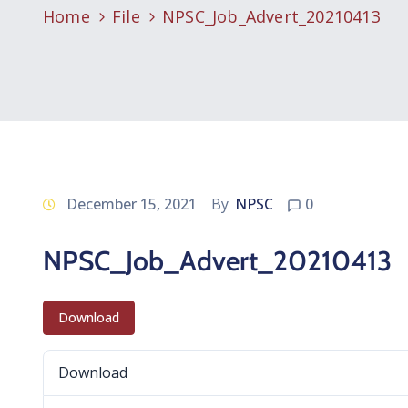
Home
File
NPSC_Job_Advert_20210413
December 15, 2021
By
NPSC
0
NPSC_Job_Advert_20210413
Download
Download