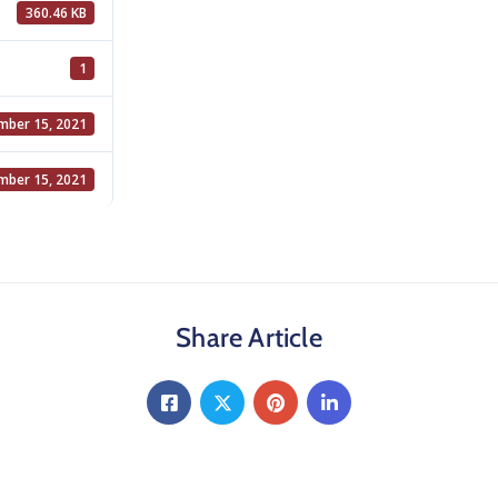
360.46 KB
1
ber 15, 2021
ber 15, 2021
Share Article