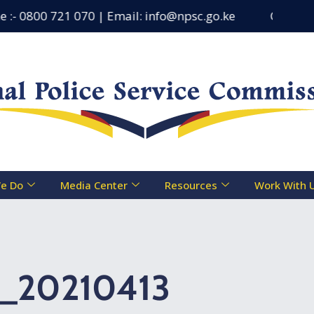
- 0800 721 070 | Email: info@npsc.go.ke
Counseling 
e Do
Media Center
Resources
Work With 
t_20210413