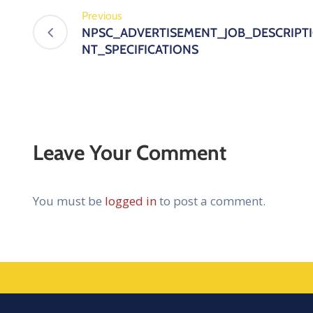
Previous
NPSC_ADVERTISEMENT_JOB_DESCRIP
NT_SPECIFICATIONS
Leave Your Comment
You must be
logged in
to post a comment.