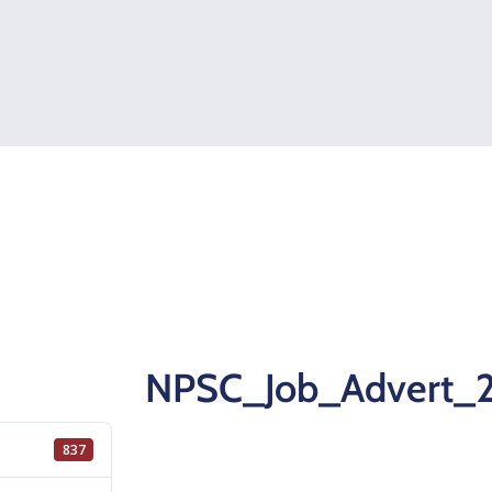
NPSC_Job_Advert_
837