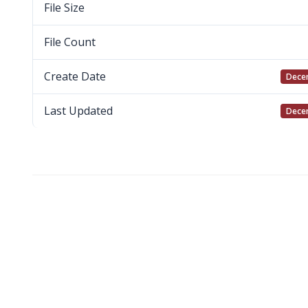
File Size
File Count
Create Date
Decem
Last Updated
Decem