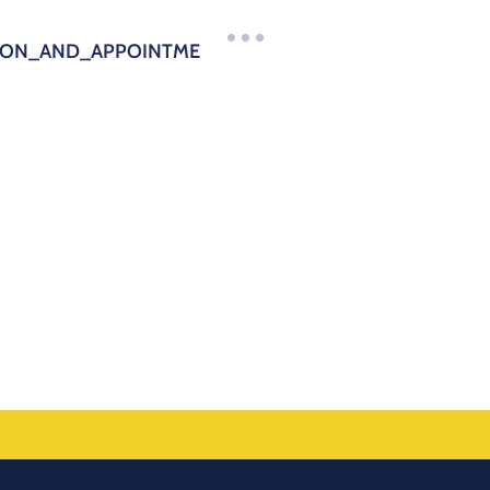
TION_AND_APPOINTME