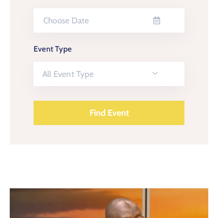
Event Type
All Event Type