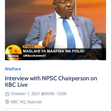
Welfare
Interview with NPSC Chairperson on
KBC Live
October 1, 2021 @
09:00 -
13:00
KBC HQ, Nairobi