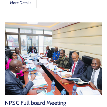
More Details
NPSC Full board Meeting