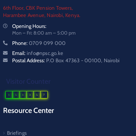
6th Floor, CBK Pension Towers,
Harambee Avenue, Nairobi, Kenya.
Opening Hours:
Mon – Fri: 8:00 am – 5:00 pm
Phone:
0709 099 000
Email:
info@npsc.go.ke
Postal Address:
P.O Box 47363 - 00100, Nairobi
Visitor Counter
1
5
1
3
5
7
Resource Center
Briefings