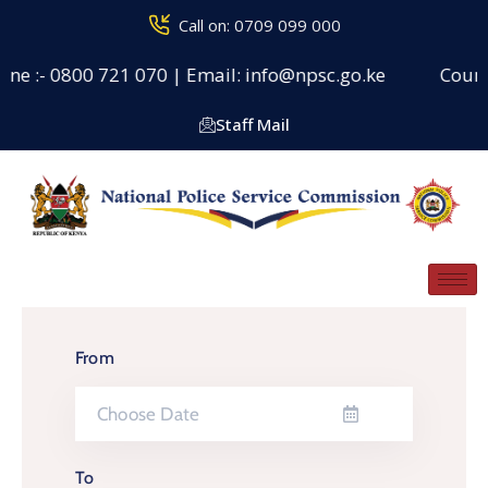
Call on: 0709 099 000
ne :- 0800 721 070 | Email: info@npsc.go.ke
Counseli
Staff Mail
From
To