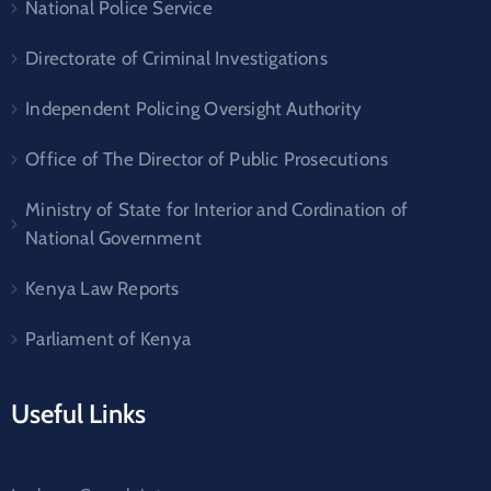
National Police Service
Directorate of Criminal Investigations
Independent Policing Oversight Authority
Office of The Director of Public Prosecutions
Ministry of State for Interior and Cordination of
National Government
Kenya Law Reports
Parliament of Kenya
Useful Links