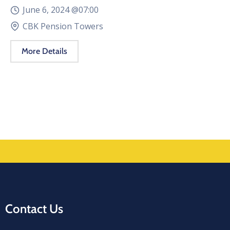
June 6, 2024 @
07:00
CBK Pension Towers
More Details
Contact Us