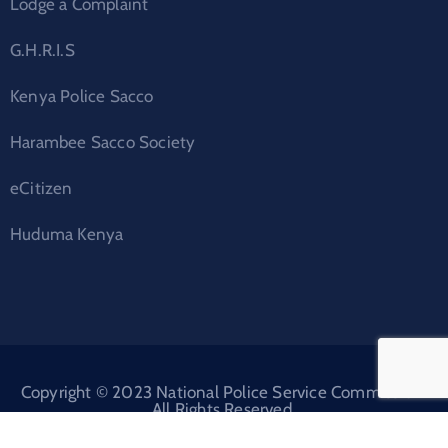
Lodge a Complaint
G.H.R.I.S
Kenya Police Sacco
Harambee Sacco Society
eCitizen
Huduma Kenya
Copyright © 2023 National Police Service Commission.
All Rights Reserved.