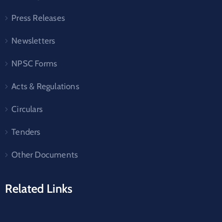
Press Releases
Newsletters
NPSC Forms
Acts & Regulations
Circulars
Tenders
Other Documents
Related Links