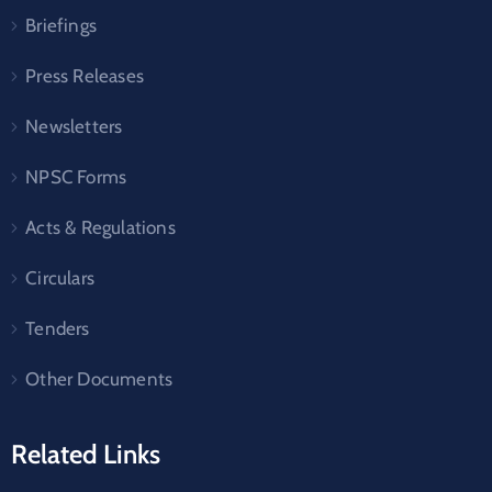
Briefings
Press Releases
Newsletters
NPSC Forms
Acts & Regulations
Circulars
Tenders
Other Documents
Related Links