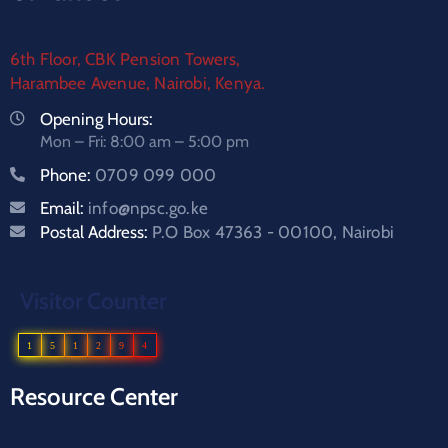
6th Floor, CBK Pension Towers,
Harambee Avenue, Nairobi, Kenya.
Opening Hours:
Mon – Fri: 8:00 am – 5:00 pm
Phone:
0709 099 000
Email:
info@npsc.go.ke
Postal Address:
P.O Box 47363 - 00100, Nairobi
Visitor Counter
1
5
1
2
9
4
Resource Center