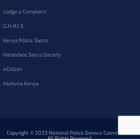
Lodge a Complaint
G.H.R.I.S
Kenya Police Sacco
Harambee Sacco Society
eCitizen
Huduma Kenya
Copyright © 2023 National Police Service Commission.
All Rights Reserved.