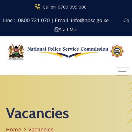
Call on: 0709 099 000
 Line :- 0800 721 070 | Email: info@npsc.go.ke
Couns
Staff Mail
Vacancies
Home
Vacancies