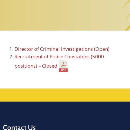
Director of Criminal Investigations (Open)
Recruitment of Police Constables (5000
positions) – Closed
Contact Us