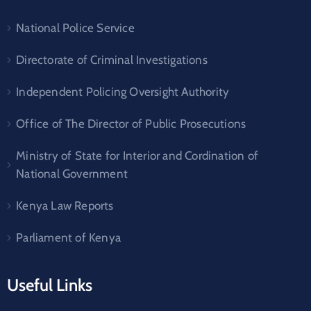
National Police Service
Directorate of Criminal Investigations
Independent Policing Oversight Authority
Office of The Director of Public Prosecutions
Ministry of State for Interior and Cordination of
National Government
Kenya Law Reports
Parliament of Kenya
Useful Links