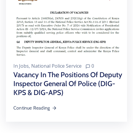
In
Jobs
‚
National Police Service
0
Vacancy In The Positions Of Deputy
Inspector General Of Police (DIG-
KPS & DIG-APS)
Continue Reading