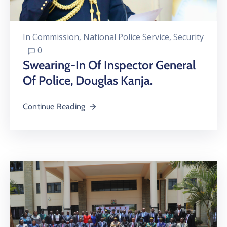
In
Commission
‚
National Police Service
‚
Security
0
Swearing-In Of Inspector General
Of Police, Douglas Kanja.
Continue Reading