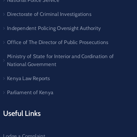
Directorate of Criminal Investigations
Independent Policing Oversight Authority
Office of The Director of Public Prosecutions
Ministry of State for Interior and Cordination of
National Government
Kenya Law Reports
Parliament of Kenya
Useful Links
Lodge a Complaint