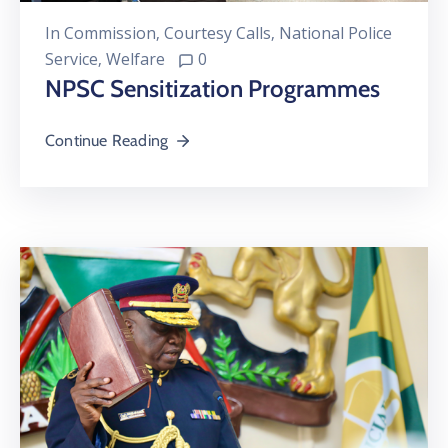
In
Commission
‚
Courtesy Calls
‚
National Police
Service
‚
Welfare
0
NPSC Sensitization Programmes
Continue Reading