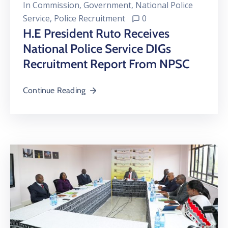
In
Commission
‚
Government
‚
National Police
Service
‚
Police Recruitment
0
H.E President Ruto Receives
National Police Service DIGs
Recruitment Report From NPSC
Continue Reading