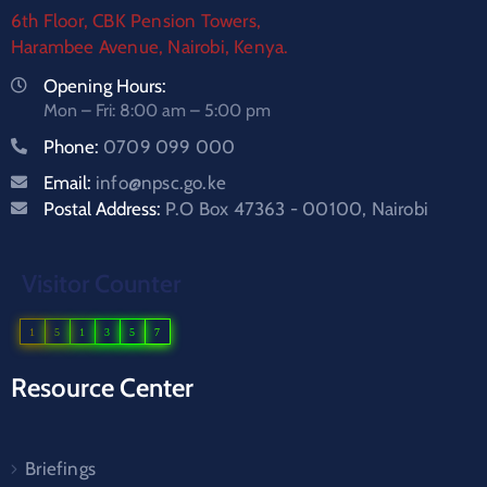
6th Floor, CBK Pension Towers,
Harambee Avenue, Nairobi, Kenya.
Opening Hours:
Mon – Fri: 8:00 am – 5:00 pm
Phone:
0709 099 000
Email:
info@npsc.go.ke
Postal Address:
P.O Box 47363 - 00100, Nairobi
Visitor Counter
1
5
1
3
5
7
Resource Center
Briefings