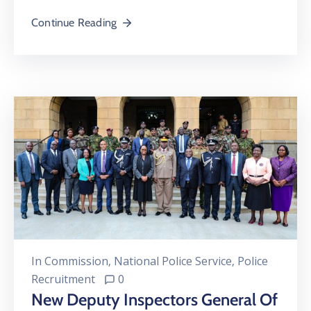
Continue Reading
In
Commission
‚
National Police Service
‚
Police
Recruitment
0
New Deputy Inspectors General Of