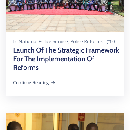
In
National Police Service
‚
Police Reforms
0
Launch Of The Strategic Framework
For The Implementation Of
Reforms
Continue Reading