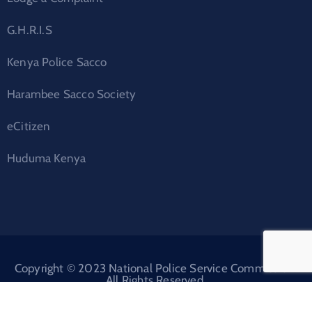
G.H.R.I.S
Kenya Police Sacco
Harambee Sacco Society
eCitizen
Huduma Kenya
Copyright © 2023 National Police Service Commission.
All Rights Reserved.