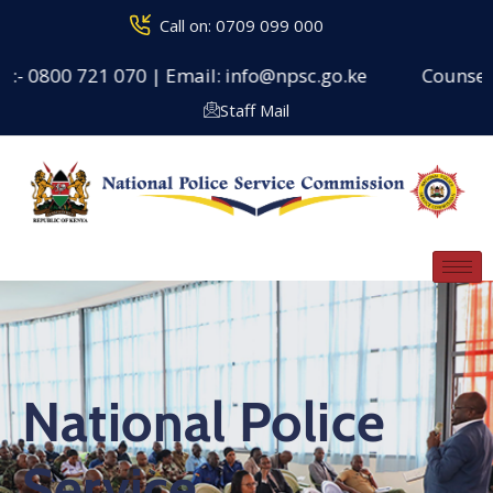
Call on: 0709 099 000
00 721 070 | Email: info@npsc.go.ke
Counseling Cent
Staff Mail
National Police
Service