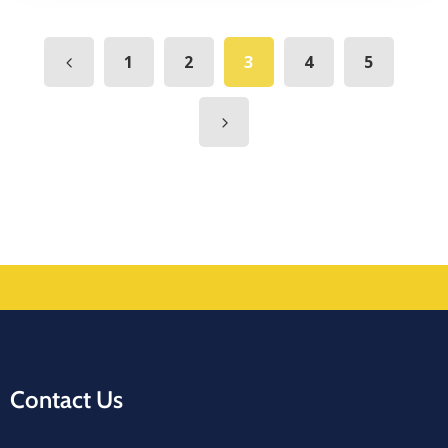
1
2
3
4
5
Contact Us