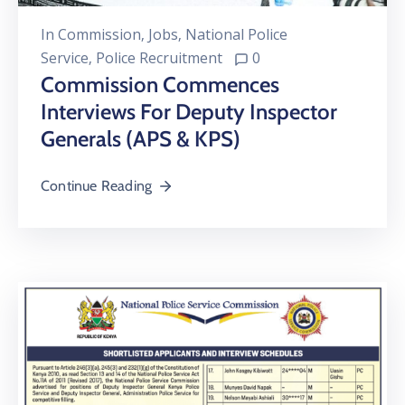
In
Commission
‚
Jobs
‚
National Police
Service
‚
Police Recruitment
0
Commission Commences
Interviews For Deputy Inspector
Generals (APS & KPS)
Continue Reading