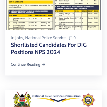
In
Jobs
‚
National Police Service
0
Shortlisted Candidates For DIG
Positions NPS 2024
Continue Reading