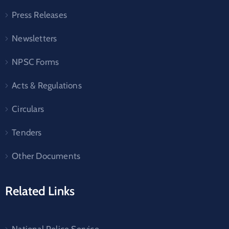
Press Releases
Newsletters
NPSC Forms
Acts & Regulations
Circulars
Tenders
Other Documents
Related Links
National Police Service