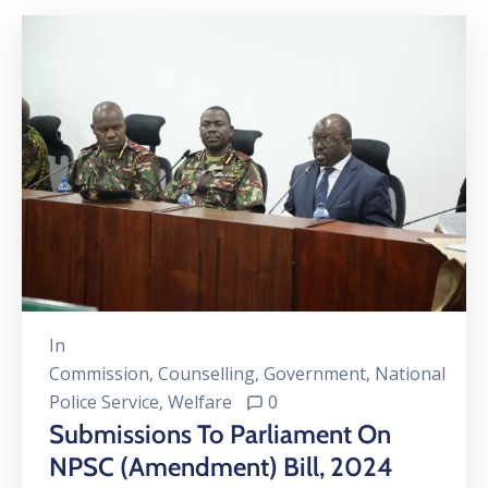
In
Commission
‚
Counselling
‚
Government
‚
National
Police Service
‚
Welfare
0
Submissions To Parliament On
NPSC (Amendment) Bill, 2024