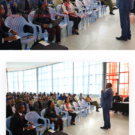
Home
National Police Service