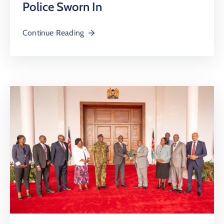
Police Sworn In
Continue Reading