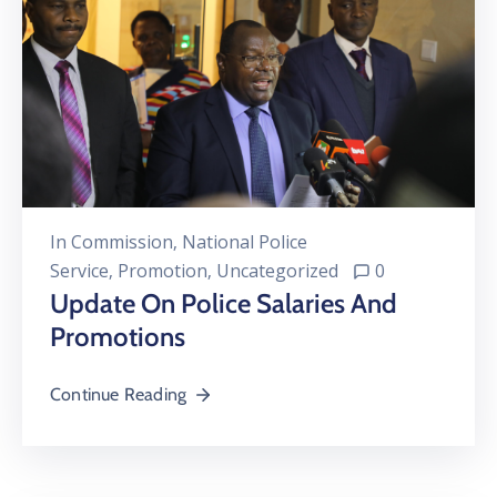
In
Commission
‚
National Police
Service
‚
Promotion
‚
Uncategorized
0
Update On Police Salaries And
Promotions
Continue Reading