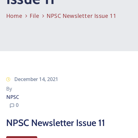
Home
File
NPSC Newsletter Issue 11
December 14, 2021
By
NPSC
0
NPSC Newsletter Issue 11