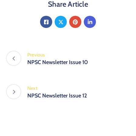
Share Article
Previous
NPSC Newsletter Issue 10
Next
NPSC Newsletter Issue 12