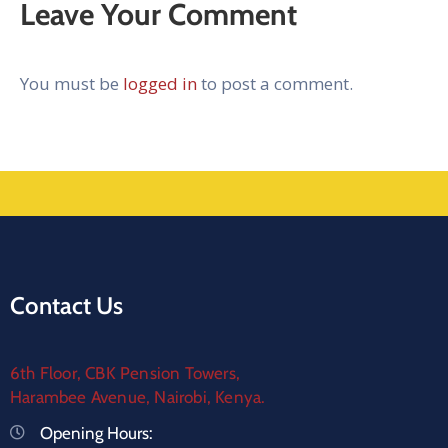
Leave Your Comment
You must be
logged in
to post a comment.
Contact Us
6th Floor, CBK Pension Towers,
Harambee Avenue, Nairobi, Kenya.
Opening Hours: