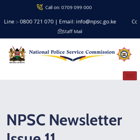
Call on: 0709 099 000
Line :- 0800 721 070 | Email: info@npsc.go.ke
Couns
Staff Mail
NPSC Newsletter
Issue 11