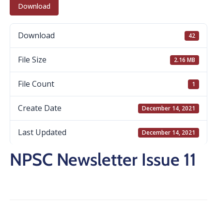
Download
Download
42
File Size
2.16 MB
File Count
1
Create Date
December 14, 2021
Last Updated
December 14, 2021
NPSC Newsletter Issue 11