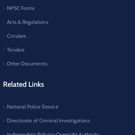
NPSC Forms
Acts & Regulations
Circulars
Tenders
Other Documents
Related Links
National Police Service
Directorate of Criminal Investigations
Independent Policing Oversight Authority