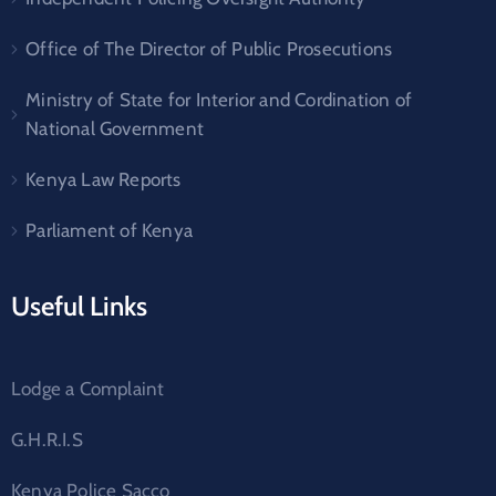
Office of The Director of Public Prosecutions
Ministry of State for Interior and Cordination of
National Government
Kenya Law Reports
Parliament of Kenya
Useful Links
Lodge a Complaint
G.H.R.I.S
Kenya Police Sacco