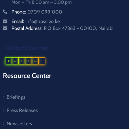
Mon – Fri: 8:00 am – 5:00 pm
Phone:
0709 099 000
Email:
info@npsc.go.ke
Postal Address:
P.O Box 47363 - 00100, Nairobi
Visitor Counter
1
5
1
3
5
9
Resource Center
Briefings
Press Releases
Newsletters