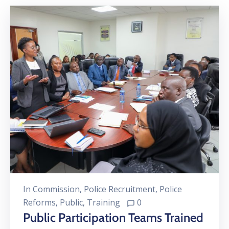
In
Commission
‚
Police Recruitment
‚
Police
Reforms
‚
Public
‚
Training
0
Public Participation Teams Trained