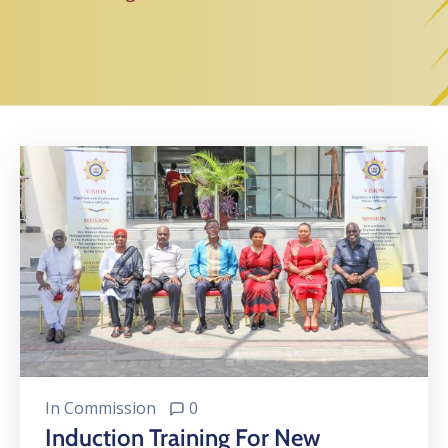
In
Commission
0
Induction Training For New