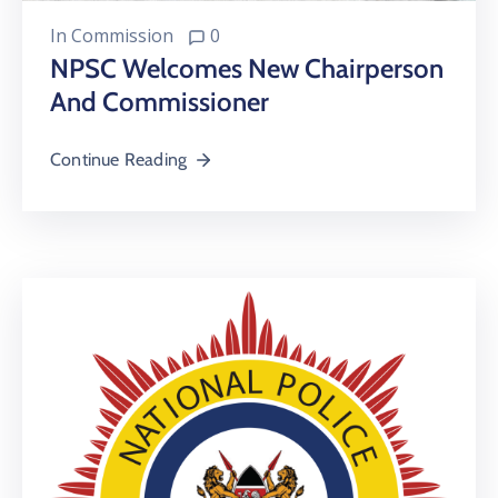
In
Commission
0
NPSC Welcomes New Chairperson
And Commissioner
Continue Reading