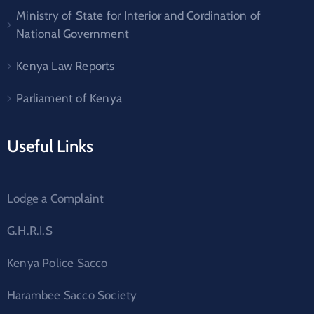
Ministry of State for Interior and Cordination of
National Government
Kenya Law Reports
Parliament of Kenya
Useful Links
Lodge a Complaint
G.H.R.I.S
Kenya Police Sacco
Harambee Sacco Society