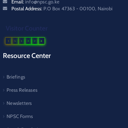
Email:
info@npsc.go.ke
Postal Address:
P.O Box 47363 - 00100, Nairobi
Visitor Counter
1
5
1
3
2
4
Resource Center
Briefings
Press Releases
Newsletters
NPSC Forms