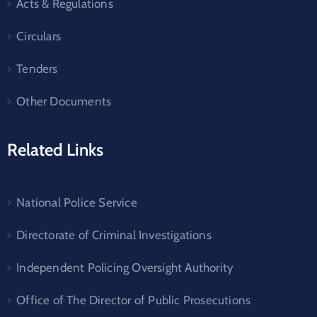
Acts & Regulations
Circulars
Tenders
Other Documents
Related Links
National Police Service
Directorate of Criminal Investigations
Independent Policing Oversight Authority
Office of The Director of Public Prosecutions