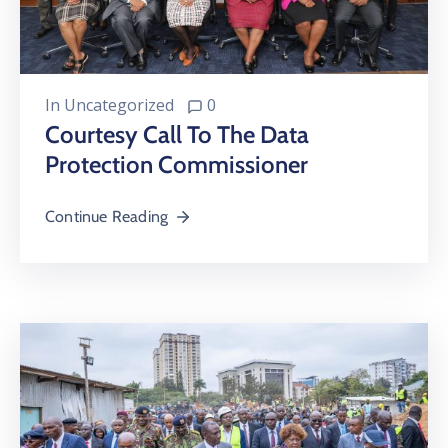
In
Uncategorized
0
Courtesy Call To The Data
Protection Commissioner
Continue Reading