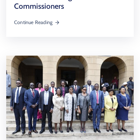
Commissioners
Continue Reading