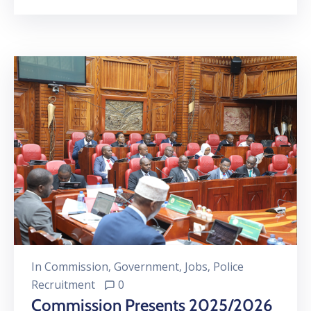
In
Commission
‚
Government
‚
Jobs
‚
Police
Recruitment
0
Commission Presents 2025/2026