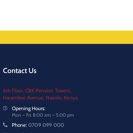
Contact Us
6th Floor, CBK Pension Towers,
Harambee Avenue, Nairobi, Kenya.
Opening Hours:
Mon – Fri: 8:00 am – 5:00 pm
Phone:
0709 099 000