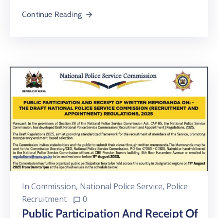
Continue Reading
In
Commission
‚
National Police Service
‚
Police
Recruitment
0
Public Participation And Receipt Of