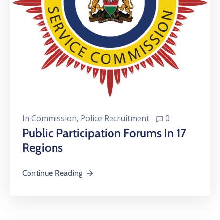
In
Commission
‚
Police Recruitment
0
Public Participation Forums In 17
Regions
Continue Reading