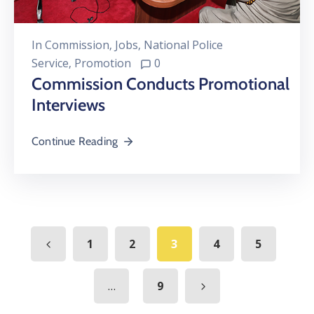
In
Commission
‚
Jobs
‚
National Police
Service
‚
Promotion
0
Commission Conducts Promotional
Interviews
Continue Reading
1
2
3
4
5
...
9