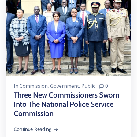
In
Commission
‚
Government
‚
Public
0
Three New Commissioners Sworn
Into The National Police Service
Commission
Continue Reading