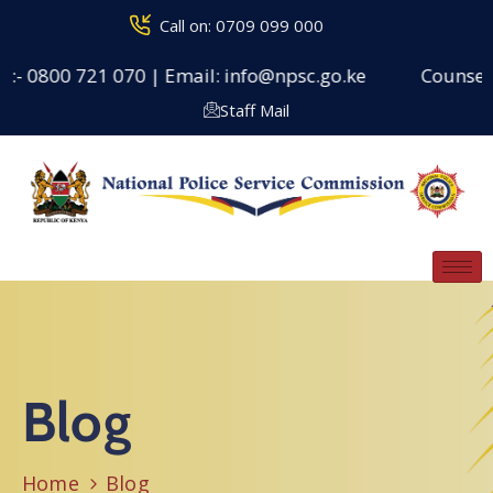
Call on: 0709 099 000
00 721 070 | Email: info@npsc.go.ke
Counseling Cent
Staff Mail
Blog
Home
Blog