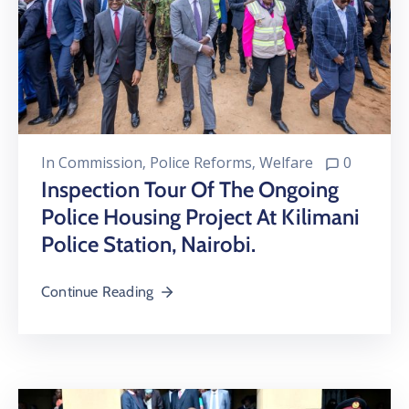
In
Commission
‚
Police Reforms
‚
Welfare
0
Inspection Tour Of The Ongoing
Police Housing Project At Kilimani
Police Station, Nairobi.
Continue Reading