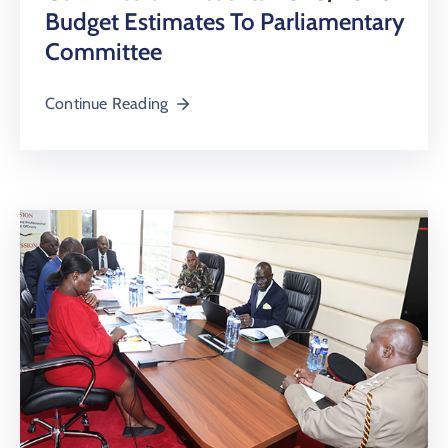
Budget Estimates To Parliamentary
Committee
Continue Reading