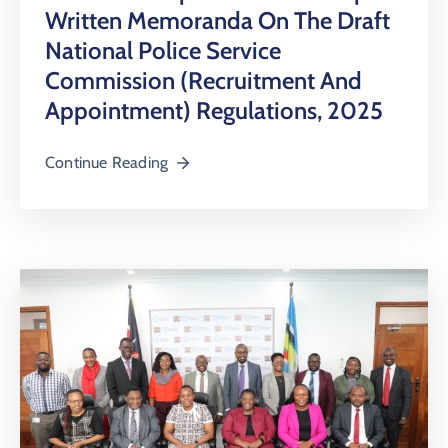
Written Memoranda On The Draft
National Police Service
Commission (Recruitment And
Appointment) Regulations, 2025
Continue Reading