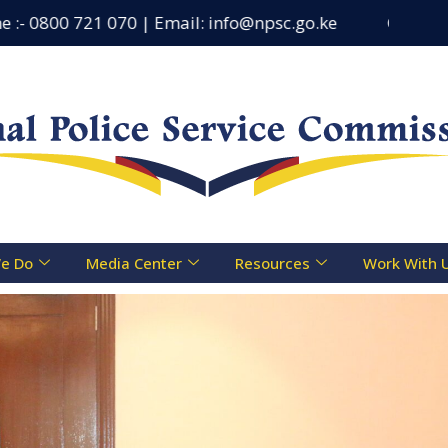
800 721 070 | Email: info@npsc.go.ke
Counseling Cen
e Do
Media Center
Resources
Work With 