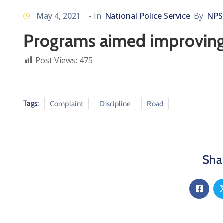
May 4, 2021
- In
National Police Service
By
NPS
Programs aimed improving 
Post Views:
475
Tags:
Complaint
Discipline
Road
Shar