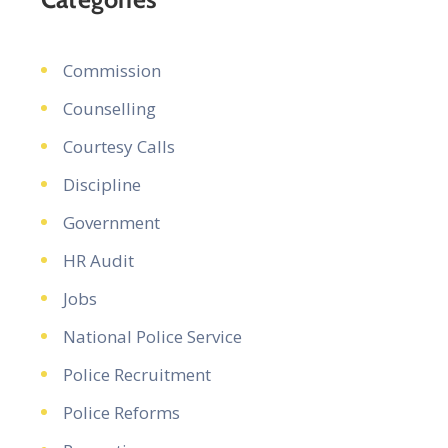
Commission
Counselling
Courtesy Calls
Discipline
Government
HR Audit
Jobs
National Police Service
Police Recruitment
Police Reforms