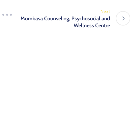
Next
Mombasa Counseling, Psychosocial and
Wellness Centre