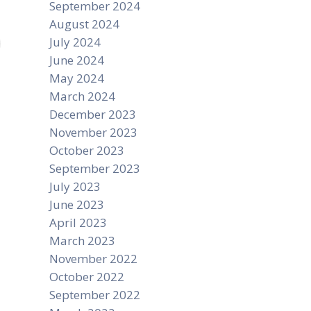
September 2024
August 2024
July 2024
June 2024
May 2024
March 2024
December 2023
November 2023
October 2023
September 2023
July 2023
June 2023
April 2023
March 2023
November 2022
October 2022
September 2022