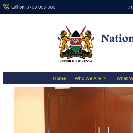
Counseling Centre Toll Free Line :- 0
Call on: 0709 099 000
Home
Who We Are
What W