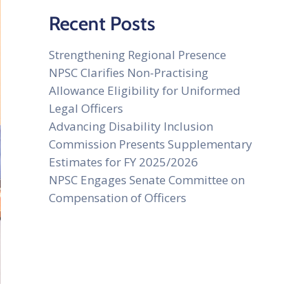
Recent Posts
Strengthening Regional Presence
NPSC Clarifies Non-Practising
Allowance Eligibility for Uniformed
Legal Officers
Advancing Disability Inclusion
Commission Presents Supplementary
Estimates for FY 2025/2026
NPSC Engages Senate Committee on
Compensation of Officers