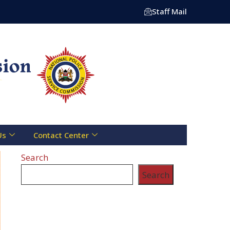
tre Toll Free Line :- 0800 721 070 | Email: info@npsc.go.
Staff Mail
Us
Contact Center
Search
Search