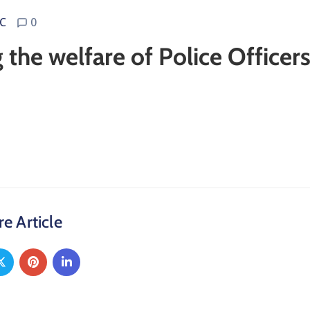
C
0
the welfare of Police Officer
e Article