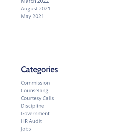
March 2022
August 2021
May 2021
Categories
Commission
Counselling
Courtesy Calls
Discipline
Government
HR Audit
Jobs