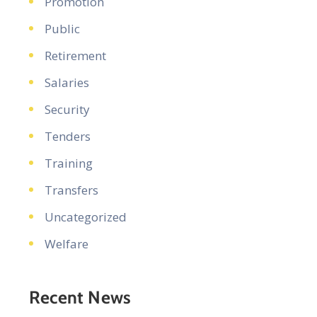
Promotion
Public
Retirement
Salaries
Security
Tenders
Training
Transfers
Uncategorized
Welfare
Recent News