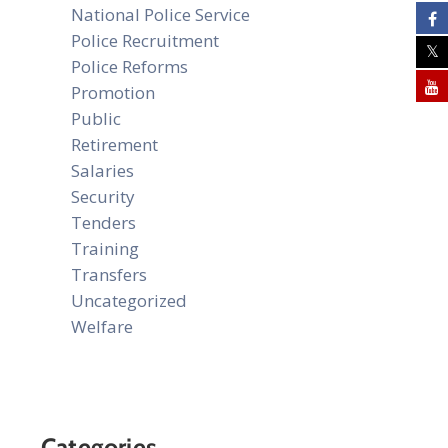
National Police Service
Police Recruitment
Police Reforms
Promotion
Public
Retirement
Salaries
Security
Tenders
Training
Transfers
Uncategorized
Welfare
Categories