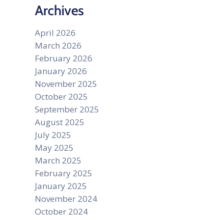
Archives
April 2026
s
March 2026
February 2026
January 2026
November 2025
October 2025
September 2025
August 2025
July 2025
May 2025
March 2025
February 2025
January 2025
November 2024
October 2024