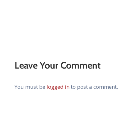
Leave Your Comment
You must be
logged in
to post a comment.